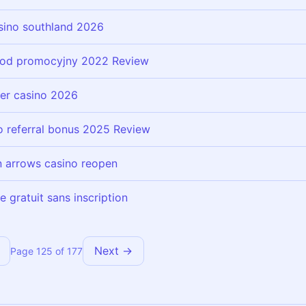
sino southland 2026
 kod promocyjny 2022 Review
ter casino 2026
o referral bonus 2025 Review
n arrows casino reopen
e gratuit sans inscription
Next →
Page 125 of 177