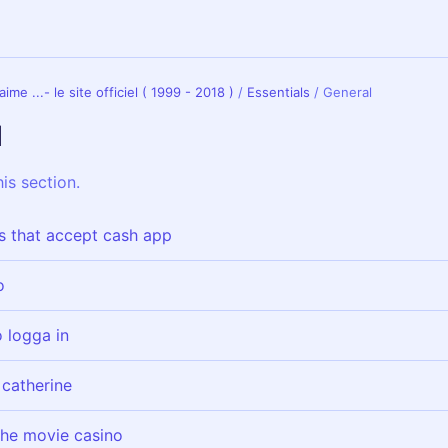
ime ...- le site officiel ( 1999 - 2018 )
/
Essentials
/
General
l
his section.
s that accept cash app
o
 logga in
 catherine
the movie casino