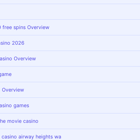
 free spins Overview
sino 2026
casino Overview
 game
 Overview
casino games
the movie casino
 casino airway heights wa