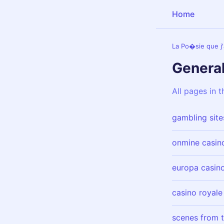
Home
La Po�sie que j'a
Genera
All pages in t
gambling site
onmine casin
europa casino
casino royale
scenes from 