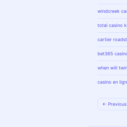
windcreek ca
total casino
cartier roads
bet365 casin
when will twi
casino en lign
← Previous