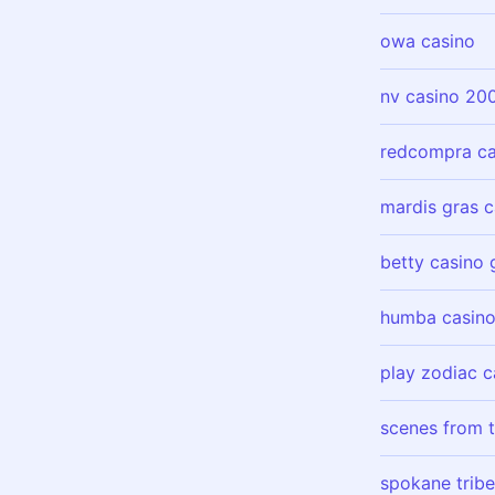
owa casino
nv casino 200
redcompra ca
mardis gras 
betty casino
humba casino
play zodiac 
scenes from 
spokane tribe