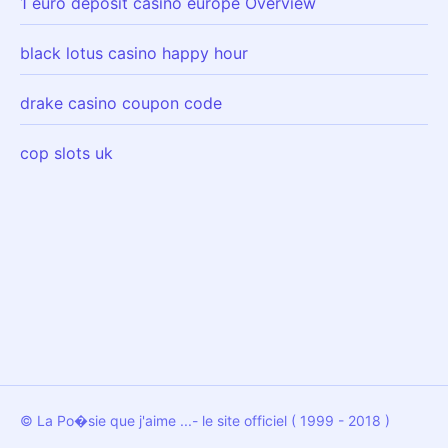
1 euro deposit casino europe Overview
black lotus casino happy hour
drake casino coupon code
cop slots uk
© La Po�sie que j'aime ...- le site officiel ( 1999 - 2018 )