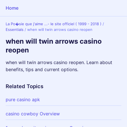
Home
La Po�sie que j'aime ...- le site officiel ( 1999 - 2018 )
/
Essentials
/
when will twin arrows casino reopen
when will twin arrows casino
reopen
when will twin arrows casino reopen. Learn about
benefits, tips and current options.
Related Topics
pure casino apk
casino cowboy Overview