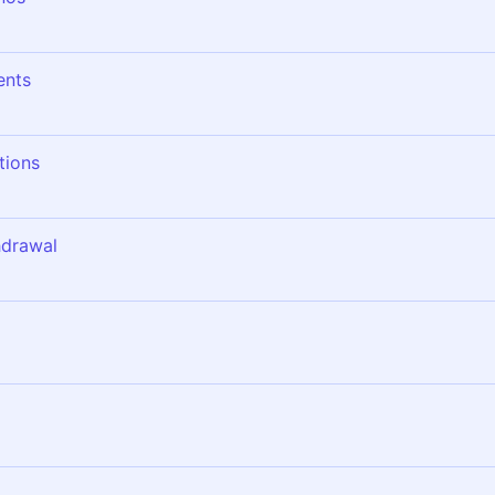
ents
tions
drawal