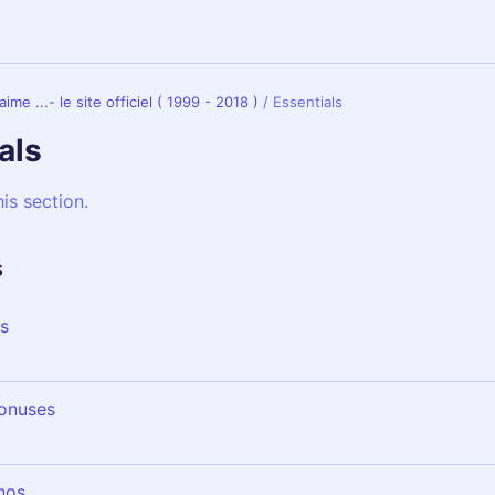
ime ...- le site officiel ( 1999 - 2018 )
/
Essentials
als
his section.
s
s
onuses
nos