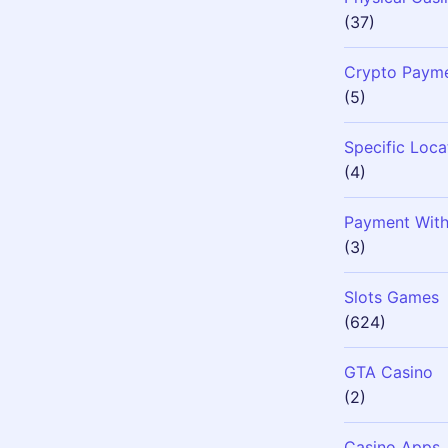
(37)
Crypto Paym
(5)
Specific Loca
(4)
Payment With
(3)
Slots Games
(624)
GTA Casino
(2)
Casino Apps