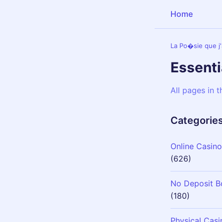
Home
La Po�sie que j'a
Essenti
All pages in t
Categorie
Online Casino
(626)
No Deposit B
(180)
Physical Casi