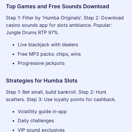
Top Games and Free Sounds Download
Step 1: Filter by 'Humba Originals'. Step 2: Download
casino sounds app for slots ambiance. Popular:
Jungle Drums RTP 97%.
Live blackjack with dealers
Free MP3 packs: chips, wins
Progressive jackpots
Strategies for Humba Slots
Step 1: Bet small, build bankroll. Step 2: Hunt
scatters. Step 3: Use loyalty points for cashback.
Volatility guide in-app
Daily challenges
VIP sound exclusives