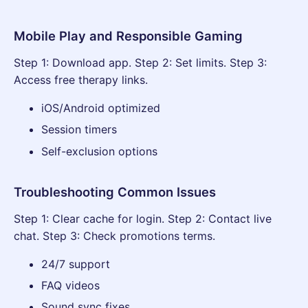
Mobile Play and Responsible Gaming
Step 1: Download app. Step 2: Set limits. Step 3:
Access free therapy links.
iOS/Android optimized
Session timers
Self-exclusion options
Troubleshooting Common Issues
Step 1: Clear cache for login. Step 2: Contact live
chat. Step 3: Check promotions terms.
24/7 support
FAQ videos
Sound sync fixes