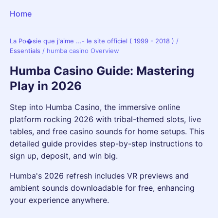
Home
La Po�sie que j'aime ...- le site officiel ( 1999 - 2018 )
/
Essentials
/
humba casino Overview
Humba Casino Guide: Mastering
Play in 2026
Step into Humba Casino, the immersive online
platform rocking 2026 with tribal-themed slots, live
tables, and free casino sounds for home setups. This
detailed guide provides step-by-step instructions to
sign up, deposit, and win big.
Humba's 2026 refresh includes VR previews and
ambient sounds downloadable for free, enhancing
your experience anywhere.