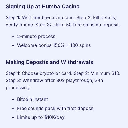
Signing Up at Humba Casino
Step 1: Visit humba-casino.com. Step 2: Fill details,
verify phone. Step 3: Claim 50 free spins no deposit.
2-minute process
Welcome bonus 150% + 100 spins
Making Deposits and Withdrawals
Step 1: Choose crypto or card. Step 2: Minimum $10.
Step 3: Withdraw after 30x playthrough, 24h
processing.
Bitcoin instant
Free sounds pack with first deposit
Limits up to $10K/day