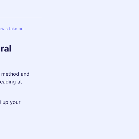
awls take on
ral
n method and
leading at
d up your