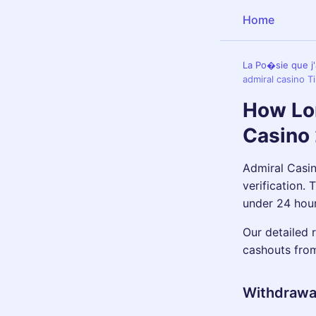
Home
La Po�sie que j'a
admiral casino T
How Lo
Casino
Admiral Casi
verification. 
under 24 hour
Our detailed 
cashouts from
Withdrawa