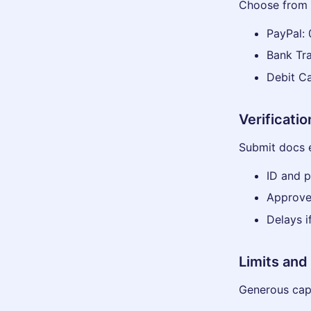
Choose from t
PayPal: 
Bank Tra
Debit Ca
Verificati
Submit docs e
ID and p
Approve
Delays i
Limits and
Generous cap