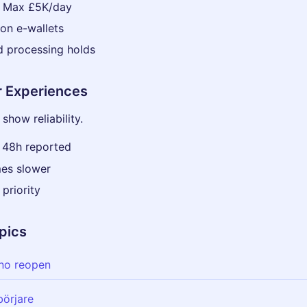
, Max £5K/day
on e-wallets
 processing holds
r Experiences
show reliability.
 48h reported
mes slower
 priority
pics
ino reopen
börjare