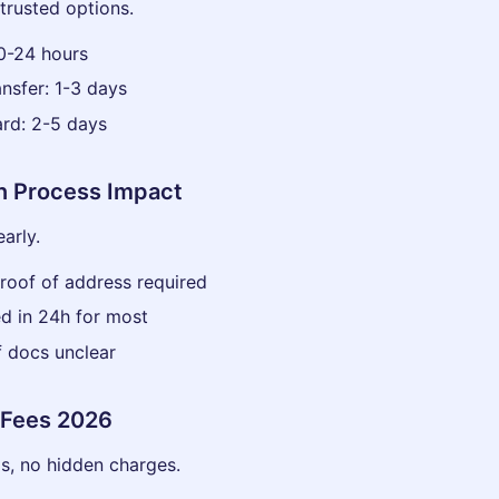
rusted options.
0-24 hours
nsfer: 1-3 days
rd: 2-5 days
on Process Impact
arly.
roof of address required
d in 24h for most
f docs unclear
 Fees 2026
s, no hidden charges.