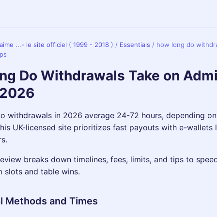
ime ...- le site officiel ( 1999 - 2018 )
/
Essentials
/
how long do withdr
ips
ng Do Withdrawals Take on Admi
 2026
no withdrawals in 2026 average 24-72 hours, depending o
This UK-licensed site prioritizes fast payouts with e-wallets 
s.
review breaks down timelines, fees, limits, and tips to spee
 slots and table wins.
l Methods and Times