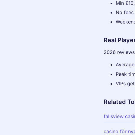
Min £10
No fees 
Weekend
Real Playe
2026 reviews 
Average
Peak ti
VIPs get
Related To
fallsview cas
casino för ny