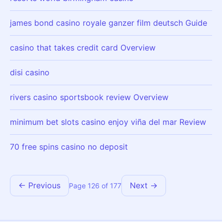
james bond casino royale ganzer film deutsch Guide
casino that takes credit card Overview
disi casino
rivers casino sportsbook review Overview
minimum bet slots casino enjoy viña del mar Review
70 free spins casino no deposit
← Previous
Next →
Page 126 of 177