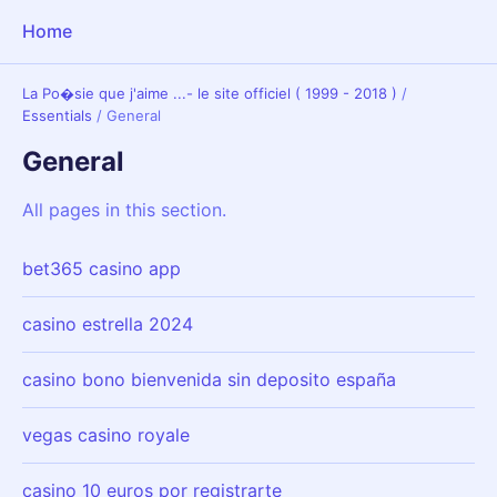
Home
La Po�sie que j'aime ...- le site officiel ( 1999 - 2018 )
/
Essentials
/
General
General
All pages in this section.
bet365 casino app
casino estrella 2024
casino bono bienvenida sin deposito españa
vegas casino royale
casino 10 euros por registrarte