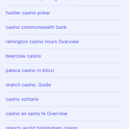
hustler casino poker
casino commonwealth bank
remington casino hours Overview
bearclaw casino
palace casino in biloxi
snatch casino. Guide
casino solitario
casino en santa fe Overview
resorts world birmingham casino