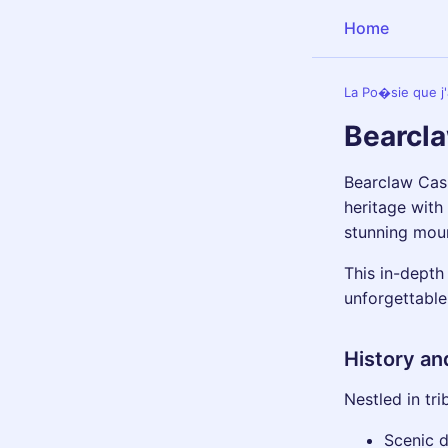
Home
La Po�sie que j'a
Bearcl
Bearclaw Casi
heritage with
stunning moun
This in-depth 
unforgettable
History an
Nestled in tr
Scenic d