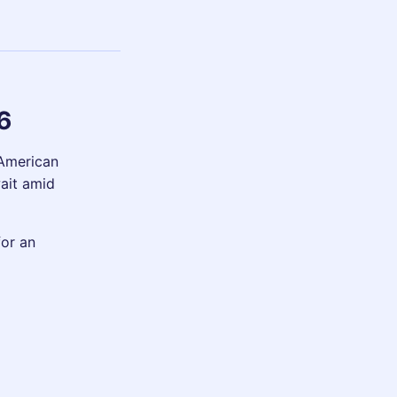
6
 American
ait amid
for an