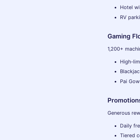
Hotel w
RV parki
Gaming Flo
1,200+ machin
High-lim
Blackjac
Pai Gow
Promotion
Generous rewa
Daily fr
Tiered 