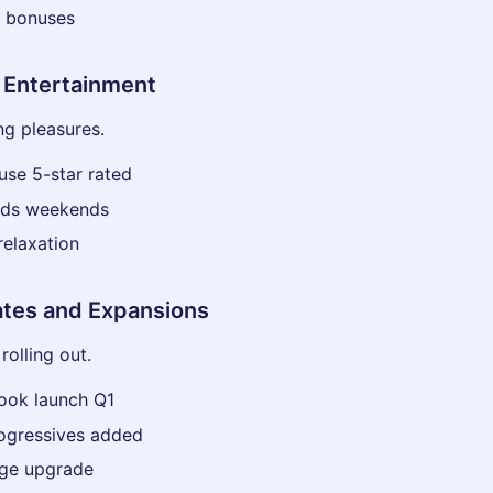
y bonuses
 Entertainment
g pleasures.
se 5-star rated
nds weekends
relaxation
tes and Expansions
rolling out.
ook launch Q1
ogressives added
nge upgrade