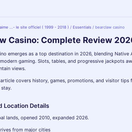
ime ...- le site officiel ( 1999 - 2018 )
/
Essentials
/
bearclaw casino
aw Casino: Complete Review 202
no emerges as a top destination in 2026, blending Native
 modern gaming. Slots, tables, and progressive jackpots aw
tain views.
article covers history, games, promotions, and visitor tips 
 stay.
d Location Details
ibal lands, opened 2010, expanded 2026.
rives from major cities