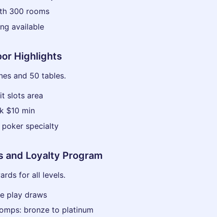
ith 300 rooms
ng available
or Highlights
es and 50 tables.
it slots area
k $10 min
 poker specialty
s and Loyalty Program
rds for all levels.
ee play draws
comps: bronze to platinum