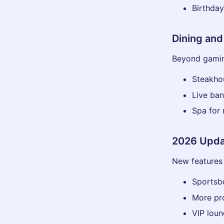
Birthda
Dining and
Beyond gamin
Steakhou
Live ba
Spa for 
2026 Upda
New features 
Sportsb
More pr
VIP lou