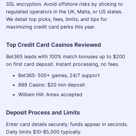
SSL encryption. Avoid offshore risks by sticking to
regulated operators in the UK, Malta, or US states.
We detail top picks, fees, limits, and tips for
maximizing credit card perks this year.
Top Credit Card Casinos Reviewed
Bet365 leads with 100% match bonuses up to $200
on first card deposit. Instant processing, no fees.
Bet365: 500+ games, 24/7 support
888 Casino: $20 min deposit
William Hill: Amex accepted
Deposit Process and Limits
Enter card details securely; funds appear in seconds.
Daily limits $10-$5,000 typically.