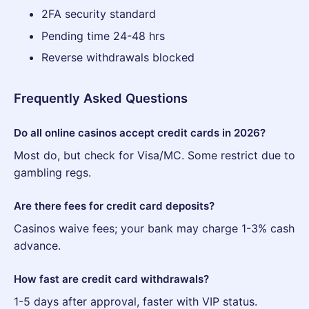
2FA security standard
Pending time 24-48 hrs
Reverse withdrawals blocked
Frequently Asked Questions
Do all online casinos accept credit cards in 2026?
Most do, but check for Visa/MC. Some restrict due to
gambling regs.
Are there fees for credit card deposits?
Casinos waive fees; your bank may charge 1-3% cash
advance.
How fast are credit card withdrawals?
1-5 days after approval, faster with VIP status.