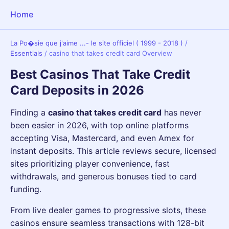
Home
La Po�sie que j'aime ...- le site officiel ( 1999 - 2018 )
/
Essentials
/
casino that takes credit card Overview
Best Casinos That Take Credit
Card Deposits in 2026
Finding a
casino that takes credit card
has never
been easier in 2026, with top online platforms
accepting Visa, Mastercard, and even Amex for
instant deposits. This article reviews secure, licensed
sites prioritizing player convenience, fast
withdrawals, and generous bonuses tied to card
funding.
From live dealer games to progressive slots, these
casinos ensure seamless transactions with 128-bit