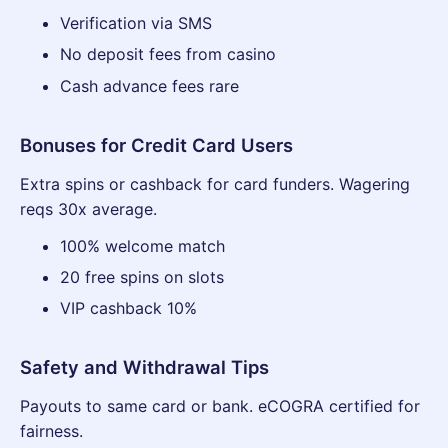
Verification via SMS
No deposit fees from casino
Cash advance fees rare
Bonuses for Credit Card Users
Extra spins or cashback for card funders. Wagering
reqs 30x average.
100% welcome match
20 free spins on slots
VIP cashback 10%
Safety and Withdrawal Tips
Payouts to same card or bank. eCOGRA certified for
fairness.