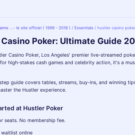
ime ...- le site officiel ( 1999 - 2018 )
/
Essentials
/
hustler casino poke
 Casino Poker: Ultimate Guide 2
tler Casino Poker, Los Angeles' premier live-streamed poke
or high-stakes cash games and celebrity action, it's a must
step guide covers tables, streams, buy-ins, and winning tip
aster the Hustler experience.
arted at Hustler Poker
for seats. No membership fee.
 waitlist online