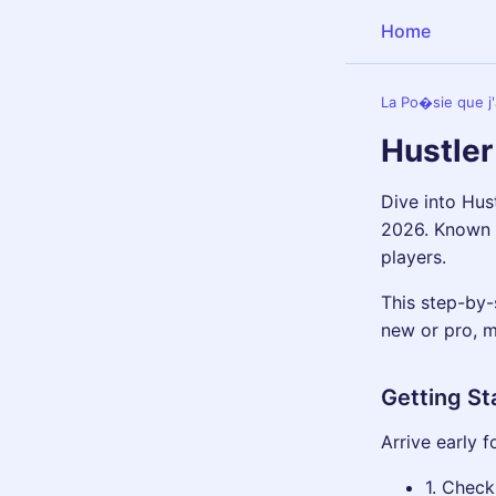
Home
La Po�sie que j'a
Hustler
Dive into Hus
2026. Known f
players.
This step-by-
new or pro, m
Getting St
Arrive early 
1. Check