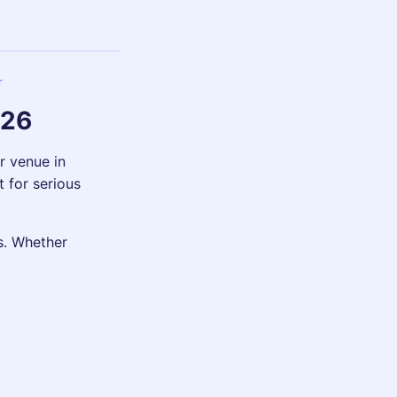
r
026
r venue in
 for serious
s. Whether