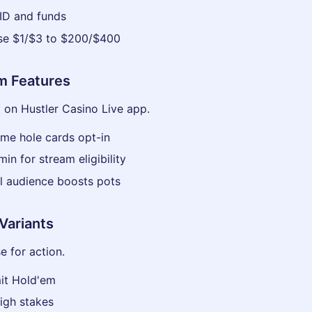
 ID and funds
se $1/$3 to $200/$400
m Features
 on Hustler Casino Live app.
time hole cards opt-in
min for stream eligibility
l audience boosts pots
Variants
e for action.
mit Hold'em
igh stakes