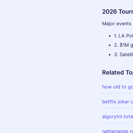
2026 Tour
Major events 
1. LA Po
2. $1M 
3. Satel
Related To
how old to go
betflix joker
algorytm tota
netherlands r