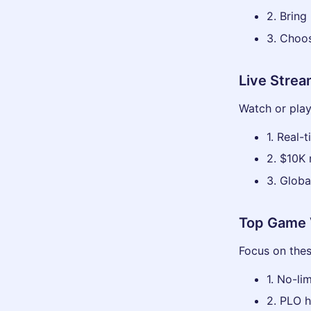
2. Bring
3. Choo
Live Strea
Watch or play
1. Real-
2. $10K 
3. Globa
Top Game 
Focus on thes
1. No-li
2. PLO h