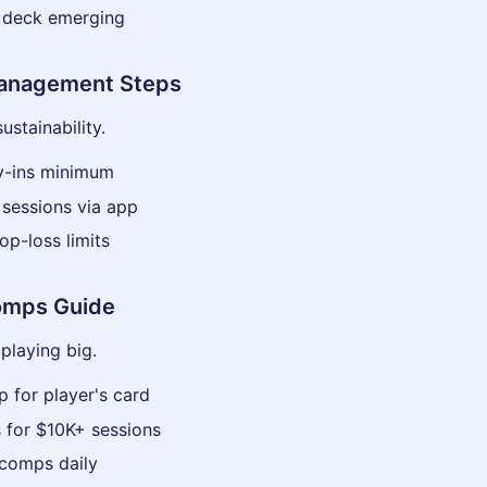
t deck emerging
Management Steps
ustainability.
uy-ins minimum
 sessions via app
top-loss limits
omps Guide
playing big.
up for player's card
s for $10K+ sessions
 comps daily