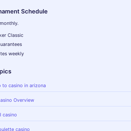
nament Schedule
monthly.
ker Classic
guarantees
lites weekly
pics
 to casino in arizona
 casino Overview
l casino
oulette casino