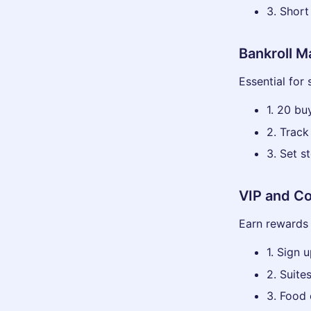
3. Shor
Bankroll 
Essential for s
1. 20 b
2. Track
3. Set s
VIP and C
Earn rewards 
1. Sign 
2. Suite
3. Food