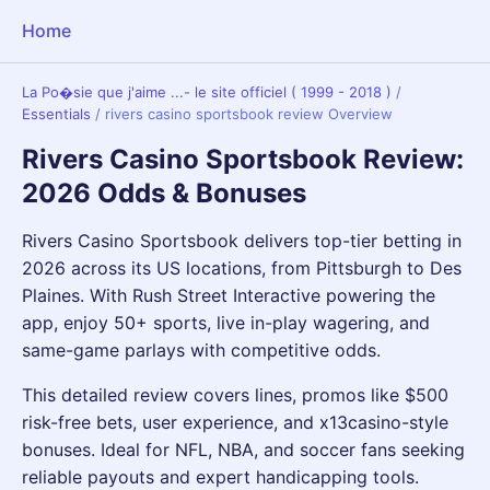
Home
La Po�sie que j'aime ...- le site officiel ( 1999 - 2018 )
/
Essentials
/
rivers casino sportsbook review Overview
Rivers Casino Sportsbook Review:
2026 Odds & Bonuses
Rivers Casino Sportsbook delivers top-tier betting in
2026 across its US locations, from Pittsburgh to Des
Plaines. With Rush Street Interactive powering the
app, enjoy 50+ sports, live in-play wagering, and
same-game parlays with competitive odds.
This detailed review covers lines, promos like $500
risk-free bets, user experience, and x13casino-style
bonuses. Ideal for NFL, NBA, and soccer fans seeking
reliable payouts and expert handicapping tools.