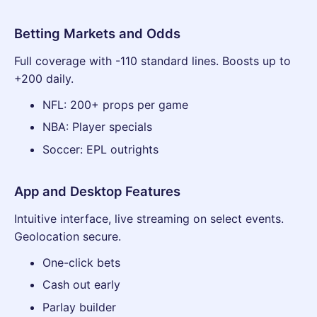
Betting Markets and Odds
Full coverage with -110 standard lines. Boosts up to
+200 daily.
NFL: 200+ props per game
NBA: Player specials
Soccer: EPL outrights
App and Desktop Features
Intuitive interface, live streaming on select events.
Geolocation secure.
One-click bets
Cash out early
Parlay builder