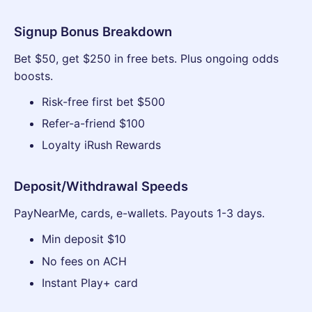
Signup Bonus Breakdown
Bet $50, get $250 in free bets. Plus ongoing odds
boosts.
Risk-free first bet $500
Refer-a-friend $100
Loyalty iRush Rewards
Deposit/Withdrawal Speeds
PayNearMe, cards, e-wallets. Payouts 1-3 days.
Min deposit $10
No fees on ACH
Instant Play+ card