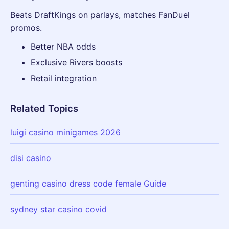
Beats DraftKings on parlays, matches FanDuel
promos.
Better NBA odds
Exclusive Rivers boosts
Retail integration
Related Topics
luigi casino minigames 2026
disi casino
genting casino dress code female Guide
sydney star casino covid