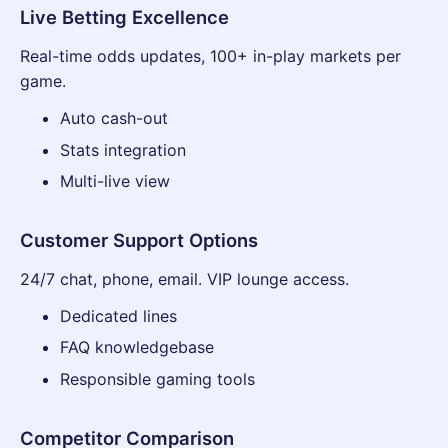
Live Betting Excellence
Real-time odds updates, 100+ in-play markets per
game.
Auto cash-out
Stats integration
Multi-live view
Customer Support Options
24/7 chat, phone, email. VIP lounge access.
Dedicated lines
FAQ knowledgebase
Responsible gaming tools
Competitor Comparison