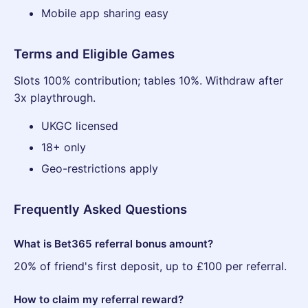
Mobile app sharing easy
Terms and Eligible Games
Slots 100% contribution; tables 10%. Withdraw after
3x playthrough.
UKGC licensed
18+ only
Geo-restrictions apply
Frequently Asked Questions
What is Bet365 referral bonus amount?
20% of friend's first deposit, up to £100 per referral.
How to claim my referral reward?