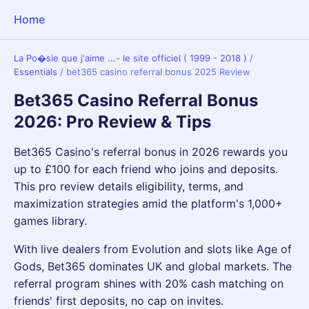
Home
La Po�sie que j'aime ...- le site officiel ( 1999 - 2018 )
/
Essentials
/
bet365 casino referral bonus 2025 Review
Bet365 Casino Referral Bonus
2026: Pro Review & Tips
Bet365 Casino's referral bonus in 2026 rewards you
up to £100 for each friend who joins and deposits.
This pro review details eligibility, terms, and
maximization strategies amid the platform's 1,000+
games library.
With live dealers from Evolution and slots like Age of
Gods, Bet365 dominates UK and global markets. The
referral program shines with 20% cash matching on
friends' first deposits, no cap on invites.