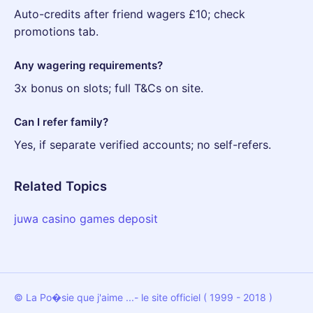
Auto-credits after friend wagers £10; check
promotions tab.
Any wagering requirements?
3x bonus on slots; full T&Cs on site.
Can I refer family?
Yes, if separate verified accounts; no self-refers.
Related Topics
juwa casino games deposit
© La Po�sie que j'aime ...- le site officiel ( 1999 - 2018 )