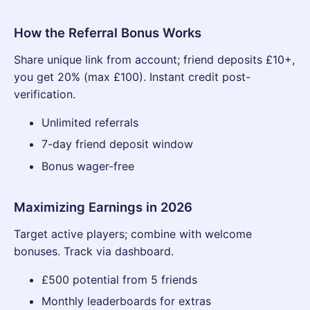
How the Referral Bonus Works
Share unique link from account; friend deposits £10+,
you get 20% (max £100). Instant credit post-
verification.
Unlimited referrals
7-day friend deposit window
Bonus wager-free
Maximizing Earnings in 2026
Target active players; combine with welcome
bonuses. Track via dashboard.
£500 potential from 5 friends
Monthly leaderboards for extras