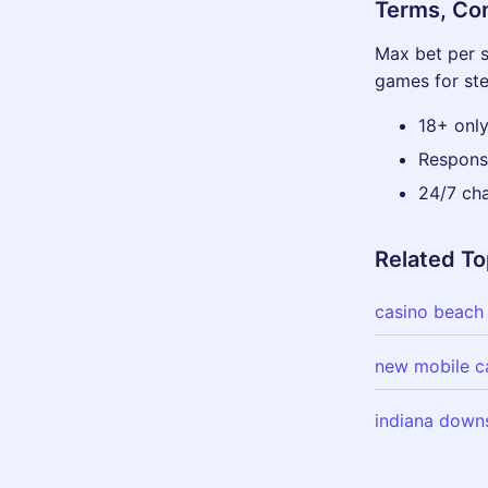
Terms, Con
Max bet per s
games for ste
18+ onl
Respons
24/7 ch
Related To
casino beach 
new mobile c
indiana down