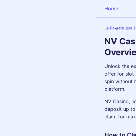
Home
La Po�sie que j'a
NV Cas
Overvi
Unlock the ex
offer for slo
spin without 
platform.
NV Casino, li
deposit up to
claim for ma
How to Cla