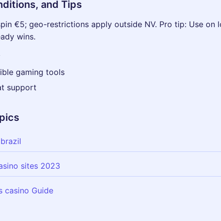
ditions, and Tips
pin €5; geo-restrictions apply outside NV. Pro tip: Use on l
ady wins.
y
ible gaming tools
at support
pics
brazil
asino sites 2023
s casino Guide