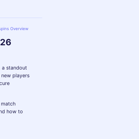
spins Overview
026
, a standout
s new players
ecure
% match
and how to