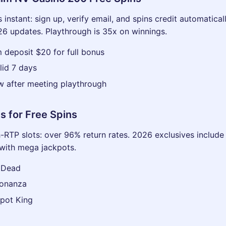
s instant: sign up, verify email, and spins credit automatica
6 updates. Playthrough is 35x on winnings.
deposit $20 for full bonus
lid 7 days
w after meeting playthrough
 for Free Spins
-RTP slots: over 96% return rates. 2026 exclusives inclu
with mega jackpots.
 Dead
onanza
pot King