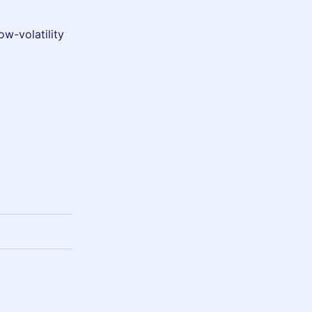
ow-volatility