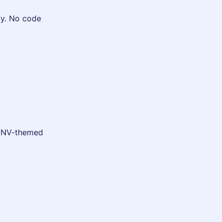
lly. No code
de NV-themed