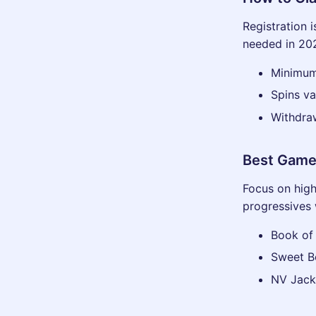
Registration i
needed in 202
Minimum 
Spins va
Withdra
Best Games
Focus on high
progressives 
Book of
Sweet B
NV Jack