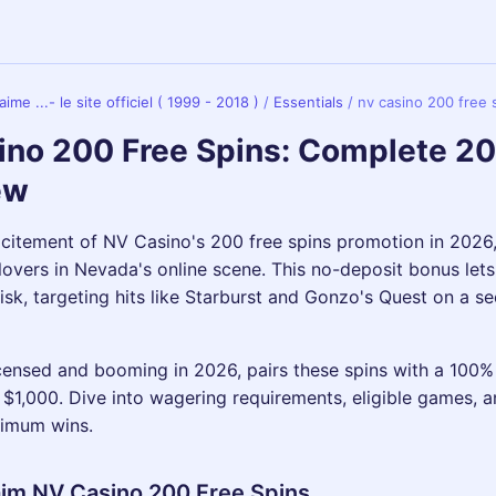
ime ...- le site officiel ( 1999 - 2018 )
/
Essentials
/
nv casino 200 free 
ino 200 Free Spins: Complete 2
ew
citement of NV Casino's 200 free spins promotion in 2026
t lovers in Nevada's online scene. This no-deposit bonus let
risk, targeting hits like Starburst and Gonzo's Quest on a s
censed and booming in 2026, pairs these spins with a 100
 $1,000. Dive into wagering requirements, eligible games, 
ximum wins.
im NV Casino 200 Free Spins