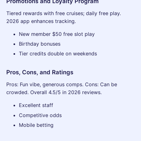
Promotions and Loyalty Program
Tiered rewards with free cruises; daily free play.
2026 app enhances tracking.
New member $50 free slot play
Birthday bonuses
Tier credits double on weekends
Pros, Cons, and Ratings
Pros: Fun vibe, generous comps. Cons: Can be
crowded. Overall 4.5/5 in 2026 reviews.
Excellent staff
Competitive odds
Mobile betting