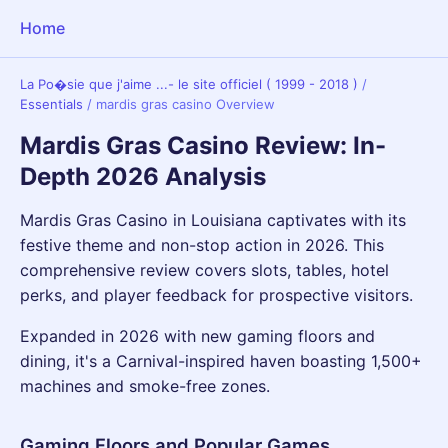
Home
La Po�sie que j'aime ...- le site officiel ( 1999 - 2018 )
/
Essentials
/
mardis gras casino Overview
Mardis Gras Casino Review: In-
Depth 2026 Analysis
Mardis Gras Casino in Louisiana captivates with its
festive theme and non-stop action in 2026. This
comprehensive review covers slots, tables, hotel
perks, and player feedback for prospective visitors.
Expanded in 2026 with new gaming floors and
dining, it's a Carnival-inspired haven boasting 1,500+
machines and smoke-free zones.
Gaming Floors and Popular Games