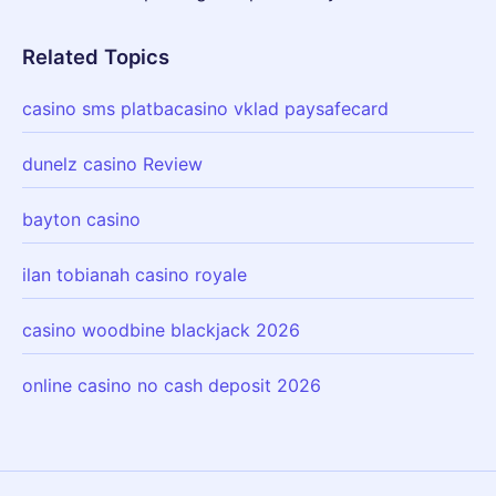
Related Topics
casino sms platbacasino vklad paysafecard
dunelz casino Review
bayton casino
ilan tobianah casino royale
casino woodbine blackjack 2026
online casino no cash deposit 2026