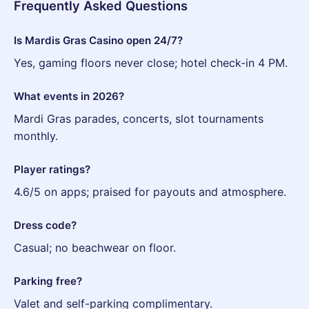
Frequently Asked Questions
Is Mardis Gras Casino open 24/7?
Yes, gaming floors never close; hotel check-in 4 PM.
What events in 2026?
Mardi Gras parades, concerts, slot tournaments
monthly.
Player ratings?
4.6/5 on apps; praised for payouts and atmosphere.
Dress code?
Casual; no beachwear on floor.
Parking free?
Valet and self-parking complimentary.