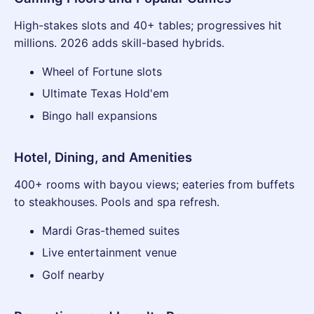
High-stakes slots and 40+ tables; progressives hit
millions. 2026 adds skill-based hybrids.
Wheel of Fortune slots
Ultimate Texas Hold'em
Bingo hall expansions
Hotel, Dining, and Amenities
400+ rooms with bayou views; eateries from buffets
to steakhouses. Pools and spa refresh.
Mardi Gras-themed suites
Live entertainment venue
Golf nearby