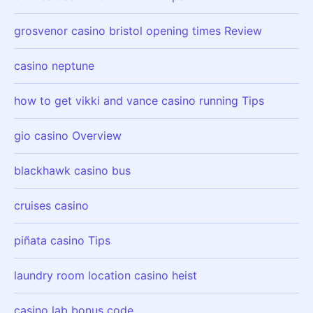
grosvenor casino bristol opening times Review
casino neptune
how to get vikki and vance casino running Tips
gio casino Overview
blackhawk casino bus
cruises casino
piñata casino Tips
laundry room location casino heist
casino lab bonus code