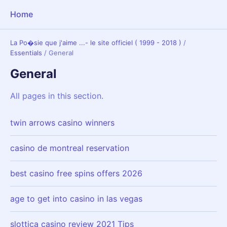
Home
La Po�sie que j'aime ...- le site officiel ( 1999 - 2018 )
/
Essentials
/
General
General
All pages in this section.
twin arrows casino winners
casino de montreal reservation
best casino free spins offers 2026
age to get into casino in las vegas
slottica casino review 2021 Tips