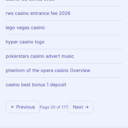
rws casino entrance fee 2026
lego vegas casino
hyper casino logo
pokerstars casino advert music
phantom of the opera casino Overview
casino best bonus 1 deposit
← Previous
Next →
Page 20 of 177