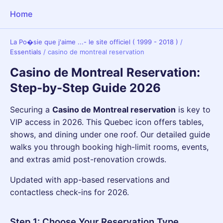
Home
La Po�sie que j'aime ...- le site officiel ( 1999 - 2018 )
/
Essentials
/
casino de montreal reservation
Casino de Montreal Reservation:
Step-by-Step Guide 2026
Securing a
Casino de Montreal reservation
is key to
VIP access in 2026. This Quebec icon offers tables,
shows, and dining under one roof. Our detailed guide
walks you through booking high-limit rooms, events,
and extras amid post-renovation crowds.
Updated with app-based reservations and
contactless check-ins for 2026.
Step 1: Choose Your Reservation Type