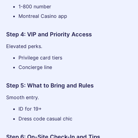
1-800 number
Montreal Casino app
Step 4: VIP and Priority Access
Elevated perks.
Privilege card tiers
Concierge line
Step 5: What to Bring and Rules
Smooth entry.
ID for 19+
Dress code casual chic
Step 6: On-Site Check-In and Tips