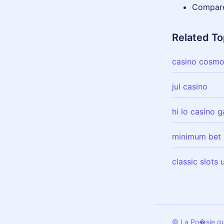
Compare
Related To
casino cosmo
jul casino
hi lo casino 
minimum bet s
classic slots 
© La Po�sie que 