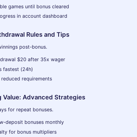
ble games until bonus cleared
rogress in account dashboard
thdrawal Rules and Tips
winnings post-bonus.
hdrawal $20 after 35x wager
s fastest (24h)
t reduced requirements
 Value: Advanced Strategies
ys for repeat bonuses.
ow-deposit bonuses monthly
alty for bonus multipliers