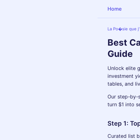
Home
La Po�sie que j'a
Best Ca
Guide
Unlock elite 
investment yi
tables, and li
Our step-by-s
turn $1 into 
Step 1: To
Curated list 