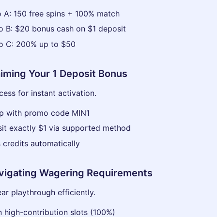
o A: 150 free spins + 100% match
o B: $20 bonus cash on $1 deposit
no C: 200% up to $50
aiming Your 1 Deposit Bonus
ess for instant activation.
 up with promo code MIN1
it exactly $1 via supported method
 credits automatically
avigating Wagering Requirements
ear playthrough efficiently.
 high-contribution slots (100%)