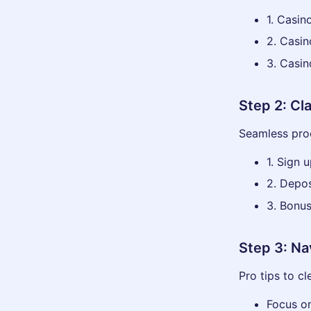
1. Casin
2. Casin
3. Casi
Step 2: Cl
Seamless proc
1. Sign
2. Depos
3. Bonus
Step 3: N
Pro tips to cl
Focus on