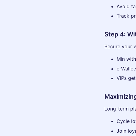
Avoid ta
Track p
Step 4: Wi
Secure your 
Min wit
e-Wallet
VIPs ge
Maximizing
Long-term pla
Cycle l
Join loy