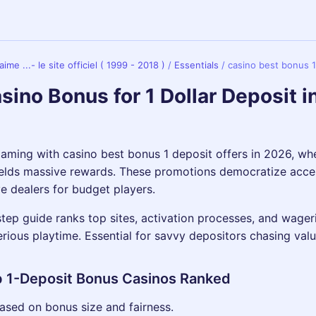
ime ...- le site officiel ( 1999 - 2018 )
/
Essentials
/
casino best bonus 1
sino Bonus for 1 Dollar Deposit 
gaming with casino best bonus 1 deposit offers in 2026, wh
elds massive rewards. These promotions democratize acces
ve dealers for budget players.
tep guide ranks top sites, activation processes, and wager
serious playtime. Essential for savvy depositors chasing valu
p 1-Deposit Bonus Casinos Ranked
based on bonus size and fairness.