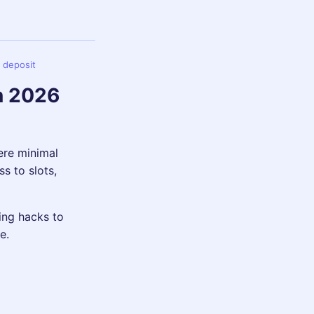
 deposit
in 2026
ere minimal
s to slots,
ing hacks to
e.