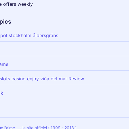
 offers weekly
pics
pol stockholm åldersgräns
game
lots casino enjoy viña del mar Review
uk
j'aime ...- le site officiel ( 1999 - 2018 )