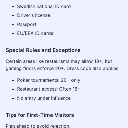
Swedish national ID card
Driver's license
Passport
EU/EEA ID cards
Special Rules and Exceptions
Certain areas like restaurants may allow 18+, but
gaming floors enforce 20+. Dress code also applies.
Poker tournaments: 20+ only
Restaurant access: Often 18+
No entry under influence
Tips for First-Time Visitors
Plan ahead to avoid rejection.