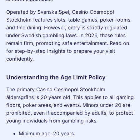
Operated by Svenska Spel, Casino Cosmopol
Stockholm features slots, table games, poker rooms,
and fine dining. However, entry is strictly regulated
under Swedish gambling laws. In 2026, these rules
remain firm, promoting safe entertainment. Read on
for step-by-step insights to prepare your visit
confidently.
Understanding the Age Limit Policy
The primary Casino Cosmopol Stockholm
åldersgräns is 20 years old. This applies to all gaming
floors, poker areas, and events. Minors under 20 are
prohibited, even if accompanied by adults, to protect
young individuals from gambling risks.
Minimum age: 20 years