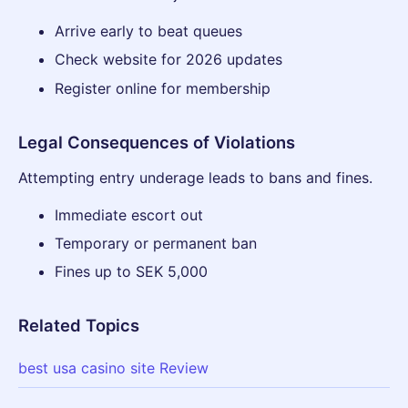
Arrive early to beat queues
Check website for 2026 updates
Register online for membership
Legal Consequences of Violations
Attempting entry underage leads to bans and fines.
Immediate escort out
Temporary or permanent ban
Fines up to SEK 5,000
Related Topics
best usa casino site Review