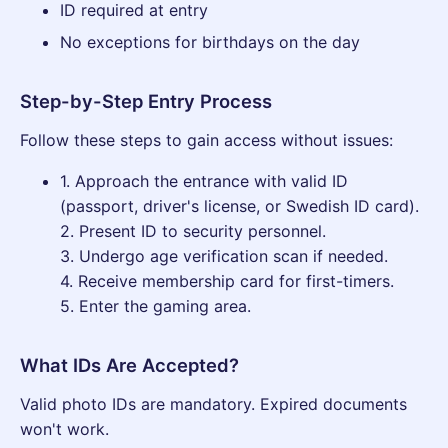
ID required at entry
No exceptions for birthdays on the day
Step-by-Step Entry Process
Follow these steps to gain access without issues:
1. Approach the entrance with valid ID
(passport, driver's license, or Swedish ID card).
2. Present ID to security personnel.
3. Undergo age verification scan if needed.
4. Receive membership card for first-timers.
5. Enter the gaming area.
What IDs Are Accepted?
Valid photo IDs are mandatory. Expired documents
won't work.