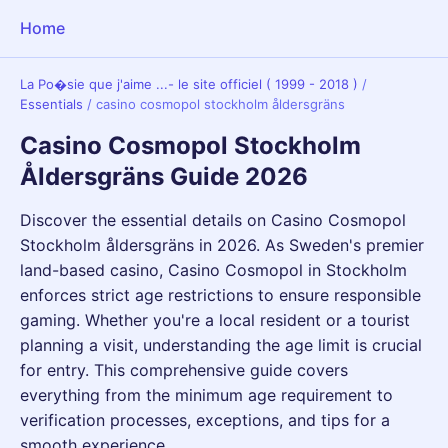
Home
La Po�sie que j'aime ...- le site officiel ( 1999 - 2018 )
/
Essentials
/
casino cosmopol stockholm åldersgräns
Casino Cosmopol Stockholm
Åldersgräns Guide 2026
Discover the essential details on Casino Cosmopol
Stockholm åldersgräns in 2026. As Sweden's premier
land-based casino, Casino Cosmopol in Stockholm
enforces strict age restrictions to ensure responsible
gaming. Whether you're a local resident or a tourist
planning a visit, understanding the age limit is crucial
for entry. This comprehensive guide covers
everything from the minimum age requirement to
verification processes, exceptions, and tips for a
smooth experience.