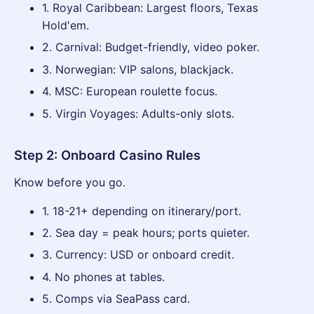
1. Royal Caribbean: Largest floors, Texas
Hold'em.
2. Carnival: Budget-friendly, video poker.
3. Norwegian: VIP salons, blackjack.
4. MSC: European roulette focus.
5. Virgin Voyages: Adults-only slots.
Step 2: Onboard Casino Rules
Know before you go.
1. 18-21+ depending on itinerary/port.
2. Sea day = peak hours; ports quieter.
3. Currency: USD or onboard credit.
4. No phones at tables.
5. Comps via SeaPass card.