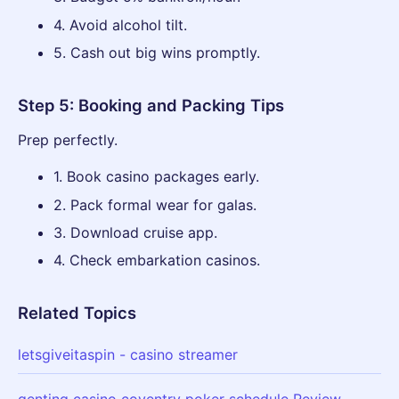
4. Avoid alcohol tilt.
5. Cash out big wins promptly.
Step 5: Booking and Packing Tips
Prep perfectly.
1. Book casino packages early.
2. Pack formal wear for galas.
3. Download cruise app.
4. Check embarkation casinos.
Related Topics
letsgiveitaspin - casino streamer