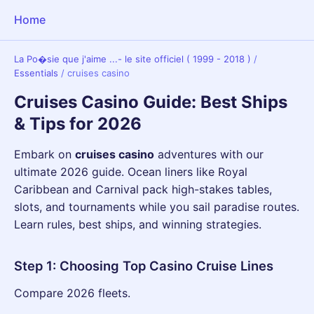
Home
La Po�sie que j'aime ...- le site officiel ( 1999 - 2018 )
/
Essentials
/
cruises casino
Cruises Casino Guide: Best Ships
& Tips for 2026
Embark on
cruises casino
adventures with our
ultimate 2026 guide. Ocean liners like Royal
Caribbean and Carnival pack high-stakes tables,
slots, and tournaments while you sail paradise routes.
Learn rules, best ships, and winning strategies.
Step 1: Choosing Top Casino Cruise Lines
Compare 2026 fleets.