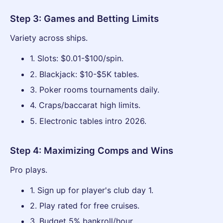
Step 3: Games and Betting Limits
Variety across ships.
1. Slots: $0.01-$100/spin.
2. Blackjack: $10-$5K tables.
3. Poker rooms tournaments daily.
4. Craps/baccarat high limits.
5. Electronic tables intro 2026.
Step 4: Maximizing Comps and Wins
Pro plays.
1. Sign up for player's club day 1.
2. Play rated for free cruises.
3. Budget 5% bankroll/hour.