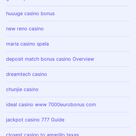
huuuge casino bonus
new reno casino
maria casino spela
deposit match bonus casino Overview
dreamtech casino
chunjie casino
ideal casino www 7000eurobonus com
jackpot casino 777 Guide
closest casino to amarillo texas