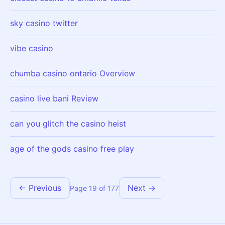
sky casino twitter
vibe casino
chumba casino ontario Overview
casino live bani Review
can you glitch the casino heist
age of the gods casino free play
← Previous
Next →
Page 19 of 177