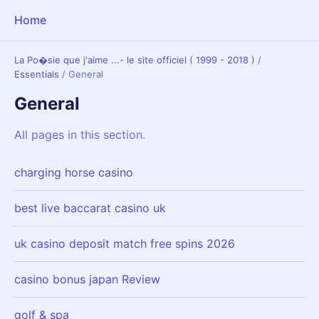
Home
La Po�sie que j'aime ...- le site officiel ( 1999 - 2018 )
/
Essentials
/
General
General
All pages in this section.
charging horse casino
best live baccarat casino uk
uk casino deposit match free spins 2026
casino bonus japan Review
golf & spa