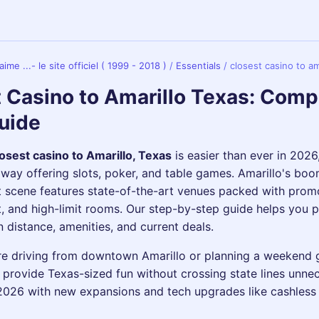
ime ...- le site officiel ( 1999 - 2018 )
/
Essentials
/
closest casino to am
 Casino to Amarillo Texas: Comp
uide
losest casino to Amarillo, Texas
is easier than ever in 2026
away offering slots, poker, and table games. Amarillo's bo
 scene features state-of-the-art venues packed with promo
, and high-limit rooms. Our step-by-step guide helps you p
 distance, amenities, and current deals.
re driving from downtown Amarillo or planning a weekend 
 provide Texas-sized fun without crossing state lines unnec
2026 with new expansions and tech upgrades like cashless