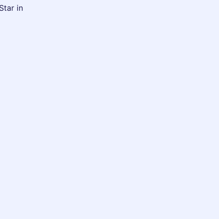
Star in