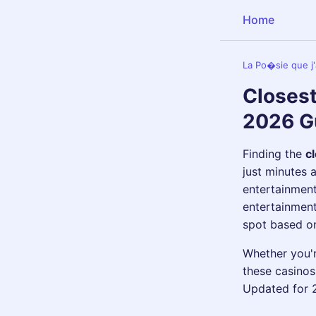
Home
La Po�sie que j'a
Closest
2026 G
Finding the
c
just minutes 
entertainment
entertainment
spot based on
Whether you'
these casinos
Updated for 