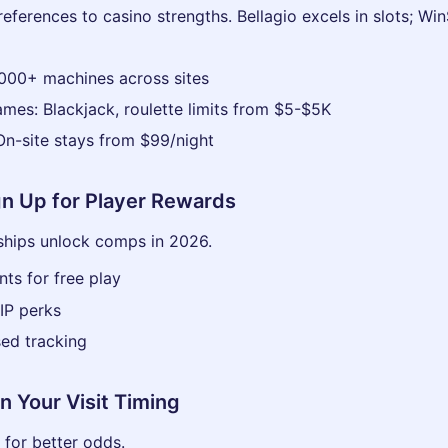
eferences to casino strengths. Bellagio excels in slots; Win
,000+ machines across sites
mes: Blackjack, roulette limits from $5-$5K
On-site stays from $99/night
gn Up for Player Rewards
hips unlock comps in 2026.
nts for free play
IP perks
ed tracking
an Your Visit Timing
for better odds.