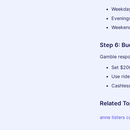
Weekday
Evenings
Weekend
Step 6: Bu
Gamble respon
Set $200
Use ride
Cashless
Related To
anne listers 