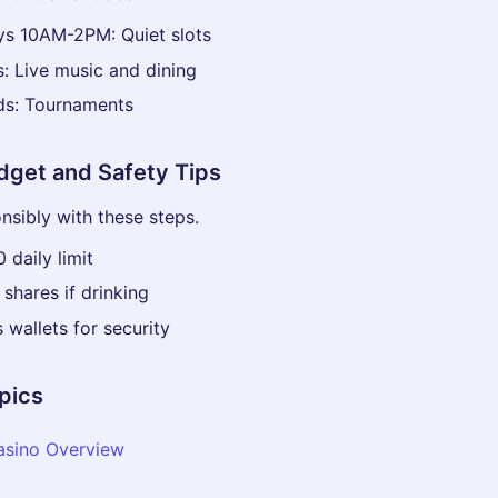
s 10AM-2PM: Quiet slots
: Live music and dining
s: Tournaments
dget and Safety Tips
sibly with these steps.
 daily limit
 shares if drinking
 wallets for security
pics
casino Overview