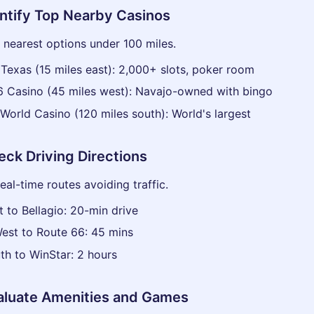
entify Top Nearby Casinos
e nearest options under 100 miles.
 Texas (15 miles east): 2,000+ slots, poker room
6 Casino (45 miles west): Navajo-owned with bingo
World Casino (120 miles south): World's largest
eck Driving Directions
eal-time routes avoiding traffic.
t to Bellagio: 20-min drive
est to Route 66: 45 mins
th to WinStar: 2 hours
aluate Amenities and Games