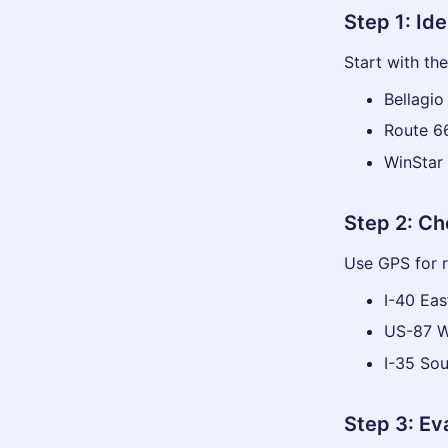
Step 1: Id
Start with th
Bellagio
Route 6
WinStar 
Step 2: Ch
Use GPS for r
I-40 Eas
US-87 W
I-35 Sou
Step 3: Ev