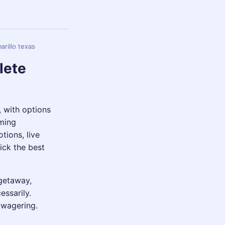
arillo texas
lete
, with options
oming
tions, live
ick the best
getaway,
essarily.
 wagering.