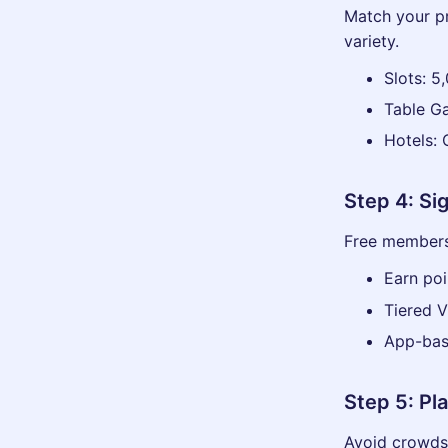
Match your pr
variety.
Slots: 5
Table Ga
Hotels: 
Step 4: Si
Free members
Earn poi
Tiered V
App-bas
Step 5: Pl
Avoid crowds 