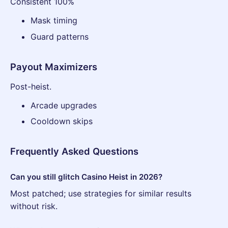
Consistent 100%
Mask timing
Guard patterns
Payout Maximizers
Post-heist.
Arcade upgrades
Cooldown skips
Frequently Asked Questions
Can you still glitch Casino Heist in 2026?
Most patched; use strategies for similar results
without risk.