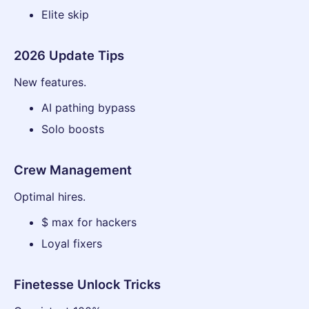
Elite skip
2026 Update Tips
New features.
AI pathing bypass
Solo boosts
Crew Management
Optimal hires.
$ max for hackers
Loyal fixers
Finetesse Unlock Tricks