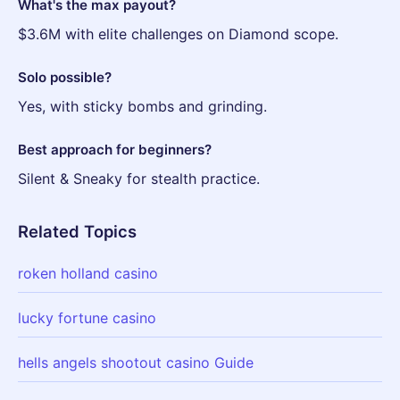
What's the max payout?
$3.6M with elite challenges on Diamond scope.
Solo possible?
Yes, with sticky bombs and grinding.
Best approach for beginners?
Silent & Sneaky for stealth practice.
Related Topics
roken holland casino
lucky fortune casino
hells angels shootout casino Guide