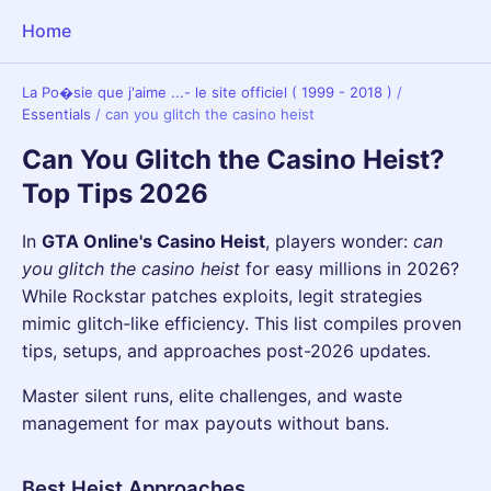
Home
La Po�sie que j'aime ...- le site officiel ( 1999 - 2018 )
/
Essentials
/
can you glitch the casino heist
Can You Glitch the Casino Heist?
Top Tips 2026
In
GTA Online's Casino Heist
, players wonder:
can
you glitch the casino heist
for easy millions in 2026?
While Rockstar patches exploits, legit strategies
mimic glitch-like efficiency. This list compiles proven
tips, setups, and approaches post-2026 updates.
Master silent runs, elite challenges, and waste
management for max payouts without bans.
Best Heist Approaches