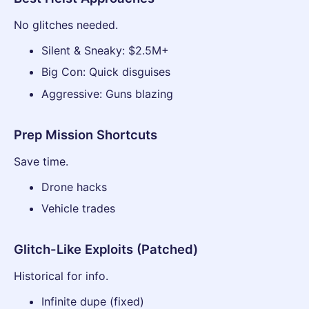
No glitches needed.
Silent & Sneaky: $2.5M+
Big Con: Quick disguises
Aggressive: Guns blazing
Prep Mission Shortcuts
Save time.
Drone hacks
Vehicle trades
Glitch-Like Exploits (Patched)
Historical for info.
Infinite dupe (fixed)