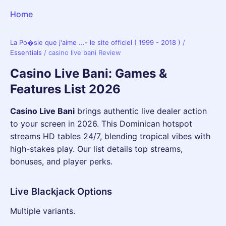
Home
La Po�sie que j'aime ...- le site officiel ( 1999 - 2018 )
/
Essentials
/
casino live bani Review
Casino Live Bani: Games &
Features List 2026
Casino Live Bani
brings authentic live dealer action
to your screen in 2026. This Dominican hotspot
streams HD tables 24/7, blending tropical vibes with
high-stakes play. Our list details top streams,
bonuses, and player perks.
Live Blackjack Options
Multiple variants.