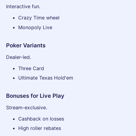
Interactive fun.
Crazy Time wheel
Monopoly Live
Poker Variants
Dealer-led.
Three Card
Ultimate Texas Hold'em
Bonuses for Live Play
Stream-exclusive.
Cashback on losses
High roller rebates