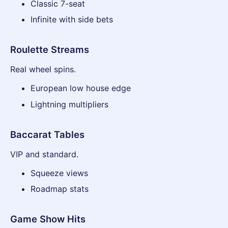
Classic 7-seat
Infinite with side bets
Roulette Streams
Real wheel spins.
European low house edge
Lightning multipliers
Baccarat Tables
VIP and standard.
Squeeze views
Roadmap stats
Game Show Hits