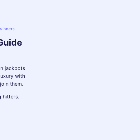
 winners
Guide
n jackpots
luxury with
 join them.
hitters.