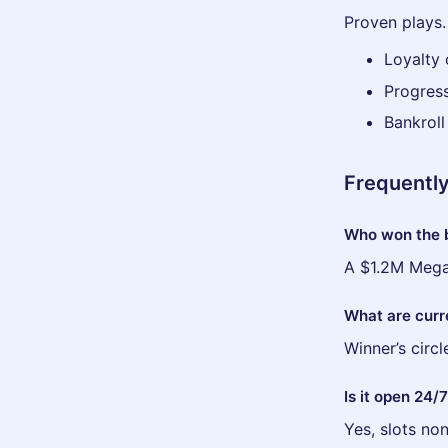
Proven plays.
Loyalty 
Progress
Bankroll
Frequentl
Who won the b
A $1.2M Mega
What are curr
Winner’s circ
Is it open 24/
Yes, slots no