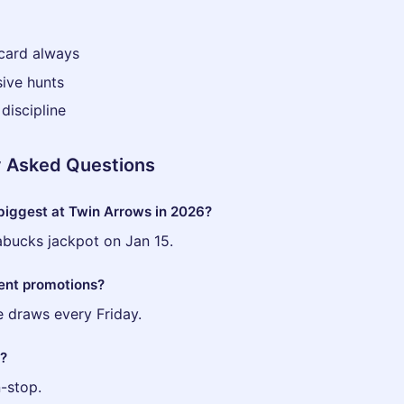
card always
ive hunts
 discipline
y Asked Questions
iggest at Twin Arrows in 2026?
bucks jackpot on Jan 15.
ent promotions?
le draws every Friday.
7?
n-stop.