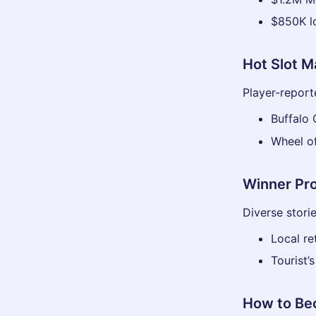
$850K l
Hot Slot 
Player-report
Buffalo 
Wheel o
Winner Pro
Diverse storie
Local re
Tourist’s
How to Be