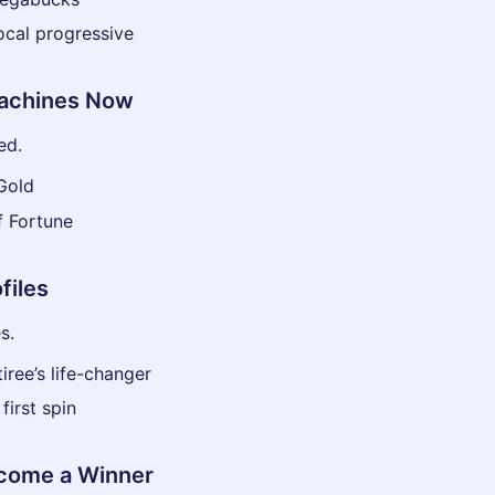
ocal progressive
Machines Now
ed.
Gold
f Fortune
files
s.
tiree’s life-changer
 first spin
come a Winner