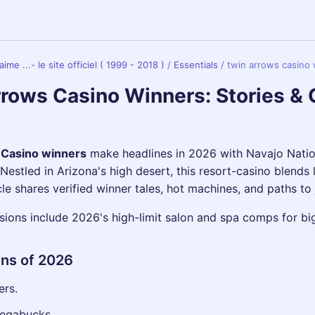
ime ...- le site officiel ( 1999 - 2018 )
/
Essentials
/
twin arrows casino
rows Casino Winners: Stories & 
 Casino winners
make headlines in 2026 with Navajo Natio
Nestled in Arizona's high desert, this resort-casino blends 
cle shares verified winner tales, hot machines, and paths to
ions include 2026's high-limit salon and spa comps for big 
ns of 2026
ers.
egabucks