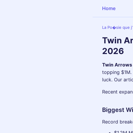
Home
La Po�sie que j'a
Twin Ar
2026
Twin Arrows
topping $1M. 
luck. Our arti
Recent expans
Biggest Wi
Record break
$1.2M M