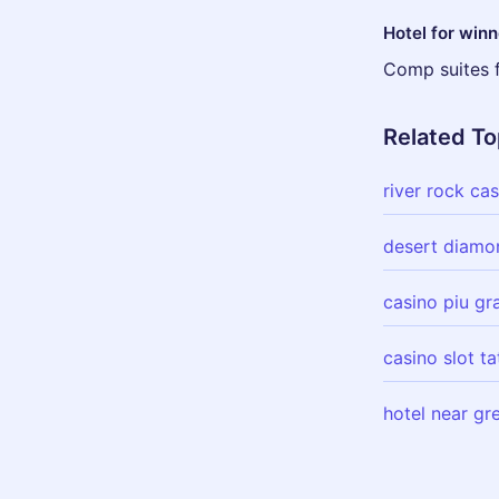
Hotel for win
Comp suites f
Related To
river rock ca
desert diamo
casino piu gr
casino slot t
hotel near gr