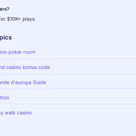
ners?
or $10K+ plays.
pics
sino poker room
nd casino bonus code
ande d'europa Guide
attoo
ey walk casino