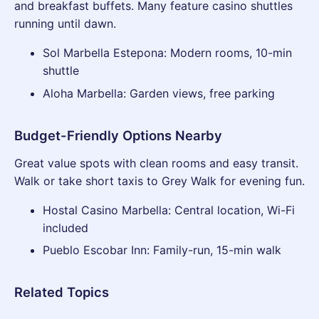
and breakfast buffets. Many feature casino shuttles
running until dawn.
Sol Marbella Estepona: Modern rooms, 10-min
shuttle
Aloha Marbella: Garden views, free parking
Budget-Friendly Options Nearby
Great value spots with clean rooms and easy transit.
Walk or take short taxis to Grey Walk for evening fun.
Hostal Casino Marbella: Central location, Wi-Fi
included
Pueblo Escobar Inn: Family-run, 15-min walk
Related Topics