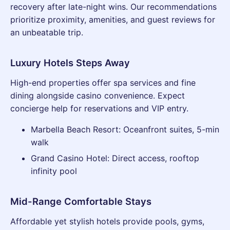
recovery after late-night wins. Our recommendations
prioritize proximity, amenities, and guest reviews for
an unbeatable trip.
Luxury Hotels Steps Away
High-end properties offer spa services and fine
dining alongside casino convenience. Expect
concierge help for reservations and VIP entry.
Marbella Beach Resort: Oceanfront suites, 5-min
walk
Grand Casino Hotel: Direct access, rooftop
infinity pool
Mid-Range Comfortable Stays
Affordable yet stylish hotels provide pools, gyms,