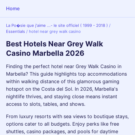
Home
La Po�sie que j'aime ...- le site officiel ( 1999 - 2018 )
/
Essentials
/
hotel near grey walk casino
Best Hotels Near Grey Walk
Casino Marbella 2026
Finding the perfect hotel near Grey Walk Casino in
Marbella? This guide highlights top accommodations
within walking distance of this glamorous gaming
hotspot on the Costa del Sol. In 2026, Marbella's
nightlife thrives, and staying close means instant
access to slots, tables, and shows.
From luxury resorts with sea views to boutique stays,
options cater to all budgets. Enjoy perks like free
shuttles, casino packages, and pools for daytime