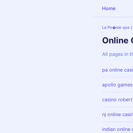
Home
La Po�sie que j'a
Online 
All pages in t
pa online cas
apollo games 
casino robert
nj online cas
indian online