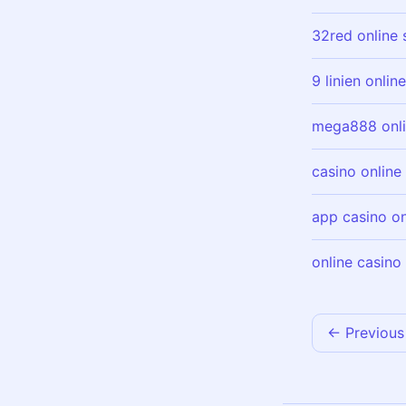
32red online 
9 linien onlin
mega888 onli
casino online
app casino o
online casino
← Previous