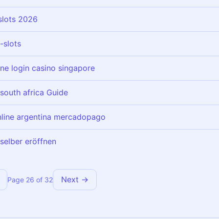
slots 2026
e-slots
ne login casino singapore
 south africa Guide
nline argentina mercadopago
 selber eröffnen
Next →
Page 26 of 32