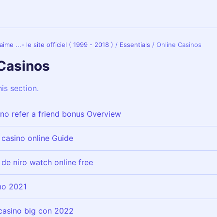
ime ...- le site officiel ( 1999 - 2018 )
/
Essentials
/
Online Casinos
Casinos
his section.
ino refer a friend bonus Overview
casino online Guide
 de niro watch online free
ino 2021
 casino big con 2022