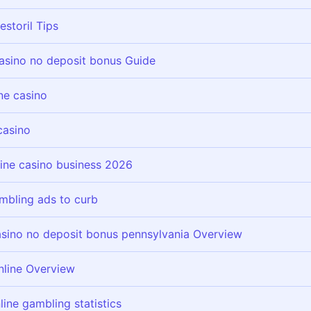
estoril Tips
casino no deposit bonus Guide
ine casino
casino
line casino business 2026
mbling ads to curb
asino no deposit bonus pennsylvania Overview
nline Overview
line gambling statistics