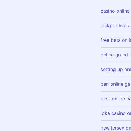
casino online 
jackpot live 
free bets onl
online grand 
setting up on
ban online ga
best online c
joka casino o
new jersey on