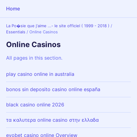
Home
La Po�sie que j'aime ...- le site officiel ( 1999 - 2018 )
/
Essentials
/
Online Casinos
Online Casinos
All pages in this section.
play casino online in australia
bonos sin deposito casino online españa
black casino online 2026
τα καλυτερα online casino στην ελλαδα
evobet casino online Overview