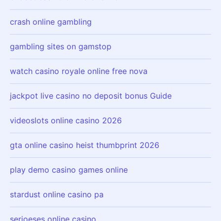
crash online gambling
gambling sites on gamstop
watch casino royale online free nova
jackpot live casino no deposit bonus Guide
videoslots online casino 2026
gta online casino heist thumbprint 2026
play demo casino games online
stardust online casino pa
serioeses online casino