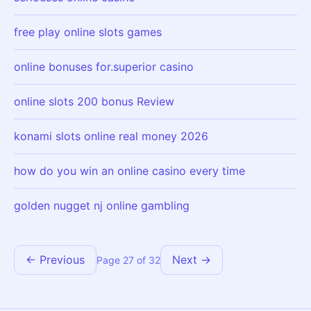
free play online slots games
online bonuses for.superior casino
online slots 200 bonus Review
konami slots online real money 2026
how do you win an online casino every time
golden nugget nj online gambling
← Previous
Next →
Page 27 of 32