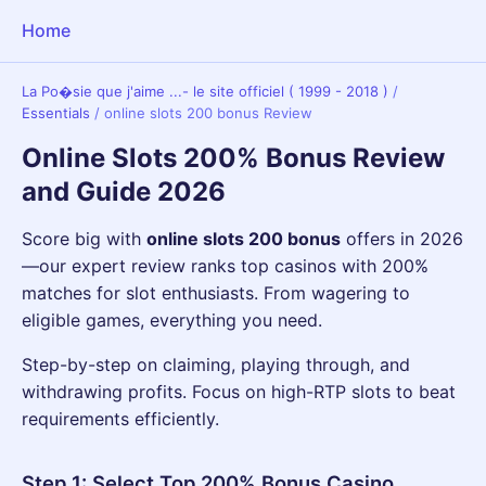
Home
La Po�sie que j'aime ...- le site officiel ( 1999 - 2018 )
/
Essentials
/
online slots 200 bonus Review
Online Slots 200% Bonus Review
and Guide 2026
Score big with
online slots 200 bonus
offers in 2026
—our expert review ranks top casinos with 200%
matches for slot enthusiasts. From wagering to
eligible games, everything you need.
Step-by-step on claiming, playing through, and
withdrawing profits. Focus on high-RTP slots to beat
requirements efficiently.
Step 1: Select Top 200% Bonus Casino