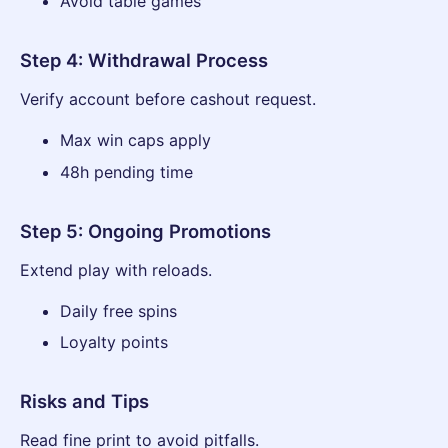
Avoid table games
Step 4: Withdrawal Process
Verify account before cashout request.
Max win caps apply
48h pending time
Step 5: Ongoing Promotions
Extend play with reloads.
Daily free spins
Loyalty points
Risks and Tips
Read fine print to avoid pitfalls.