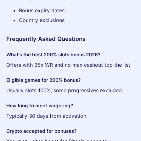
Bonus expiry dates
Country exclusions
Frequently Asked Questions
What's the best 200% slots bonus 2026?
Offers with 35x WR and no max cashout top the list.
Eligible games for 200% bonus?
Usually slots 100%, some progressives excluded.
How long to meet wagering?
Typically 30 days from activation.
Crypto accepted for bonuses?