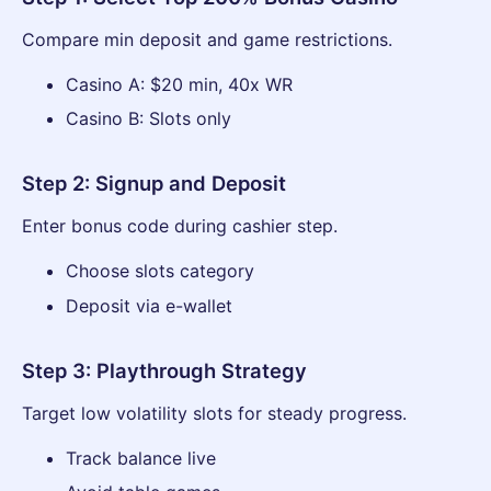
Compare min deposit and game restrictions.
Casino A: $20 min, 40x WR
Casino B: Slots only
Step 2: Signup and Deposit
Enter bonus code during cashier step.
Choose slots category
Deposit via e-wallet
Step 3: Playthrough Strategy
Target low volatility slots for steady progress.
Track balance live