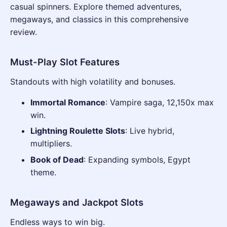
casual spinners. Explore themed adventures,
megaways, and classics in this comprehensive
review.
Must-Play Slot Features
Standouts with high volatility and bonuses.
Immortal Romance
: Vampire saga, 12,150x max
win.
Lightning Roulette Slots
: Live hybrid,
multipliers.
Book of Dead
: Expanding symbols, Egypt
theme.
Megaways and Jackpot Slots
Endless ways to win big.