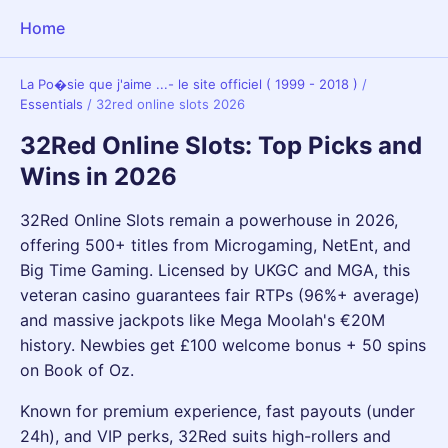
Home
La Po�sie que j'aime ...- le site officiel ( 1999 - 2018 )
/
Essentials
/
32red online slots 2026
32Red Online Slots: Top Picks and
Wins in 2026
32Red Online Slots remain a powerhouse in 2026,
offering 500+ titles from Microgaming, NetEnt, and
Big Time Gaming. Licensed by UKGC and MGA, this
veteran casino guarantees fair RTPs (96%+ average)
and massive jackpots like Mega Moolah's €20M
history. Newbies get £100 welcome bonus + 50 spins
on Book of Oz.
Known for premium experience, fast payouts (under
24h), and VIP perks, 32Red suits high-rollers and