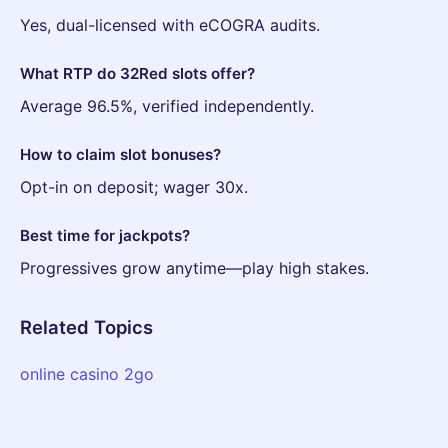
Yes, dual-licensed with eCOGRA audits.
What RTP do 32Red slots offer?
Average 96.5%, verified independently.
How to claim slot bonuses?
Opt-in on deposit; wager 30x.
Best time for jackpots?
Progressives grow anytime—play high stakes.
Related Topics
online casino 2go