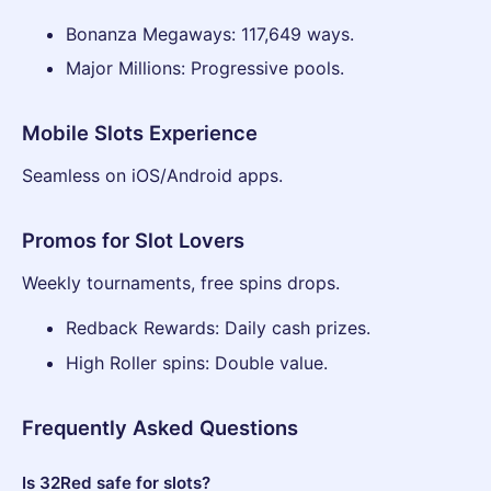
Bonanza Megaways: 117,649 ways.
Major Millions: Progressive pools.
Mobile Slots Experience
Seamless on iOS/Android apps.
Promos for Slot Lovers
Weekly tournaments, free spins drops.
Redback Rewards: Daily cash prizes.
High Roller spins: Double value.
Frequently Asked Questions
Is 32Red safe for slots?