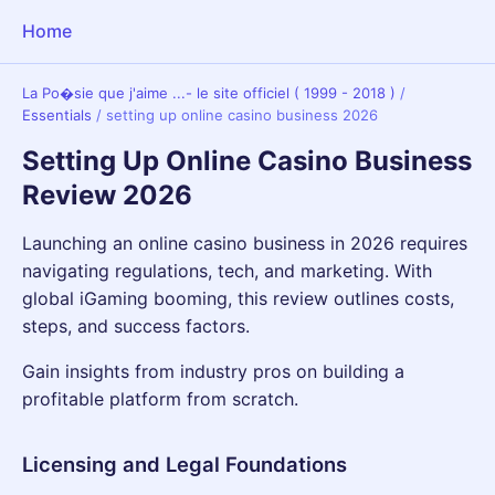
Home
La Po�sie que j'aime ...- le site officiel ( 1999 - 2018 )
/
Essentials
/
setting up online casino business 2026
Setting Up Online Casino Business
Review 2026
Launching an online casino business in 2026 requires
navigating regulations, tech, and marketing. With
global iGaming booming, this review outlines costs,
steps, and success factors.
Gain insights from industry pros on building a
profitable platform from scratch.
Licensing and Legal Foundations