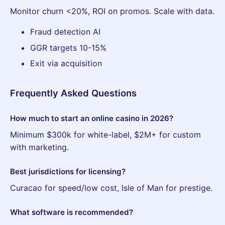
Monitor churn <20%, ROI on promos. Scale with data.
Fraud detection AI
GGR targets 10-15%
Exit via acquisition
Frequently Asked Questions
How much to start an online casino in 2026?
Minimum $300k for white-label, $2M+ for custom
with marketing.
Best jurisdictions for licensing?
Curacao for speed/low cost, Isle of Man for prestige.
What software is recommended?