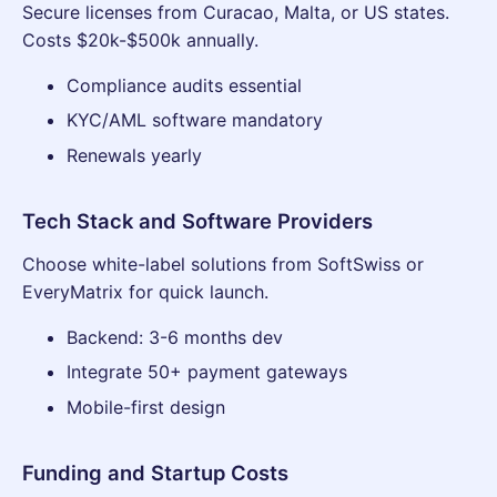
Secure licenses from Curacao, Malta, or US states.
Costs $20k-$500k annually.
Compliance audits essential
KYC/AML software mandatory
Renewals yearly
Tech Stack and Software Providers
Choose white-label solutions from SoftSwiss or
EveryMatrix for quick launch.
Backend: 3-6 months dev
Integrate 50+ payment gateways
Mobile-first design
Funding and Startup Costs