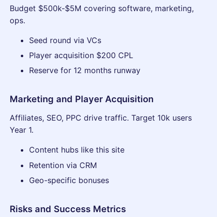
Budget $500k-$5M covering software, marketing,
ops.
Seed round via VCs
Player acquisition $200 CPL
Reserve for 12 months runway
Marketing and Player Acquisition
Affiliates, SEO, PPC drive traffic. Target 10k users
Year 1.
Content hubs like this site
Retention via CRM
Geo-specific bonuses
Risks and Success Metrics