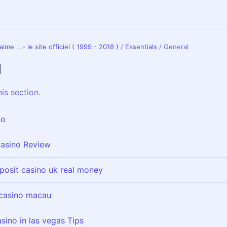
ime ...- le site officiel ( 1999 - 2018 )
/
Essentials
/
General
l
his section.
no
 casino Review
posit casino uk real money
 casino macau
sino in las vegas Tips