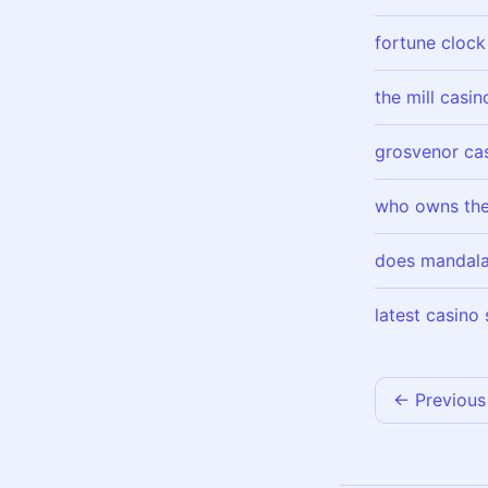
fortune cloc
the mill casi
grosvenor ca
who owns the 
does mandala
latest casino 
← Previous