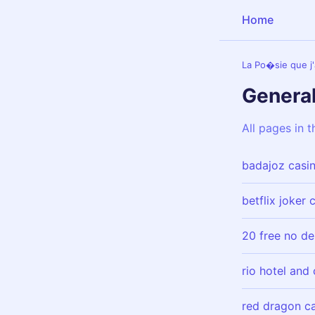
Home
La Po�sie que j'a
Genera
All pages in t
badajoz casi
betflix joker
20 free no de
rio hotel and
red dragon ca