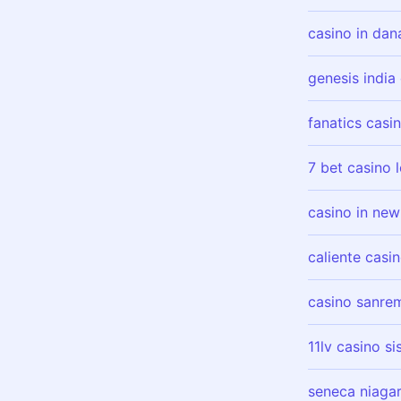
casino in da
genesis india
fanatics casi
7 bet casino 
casino in new
caliente casi
casino sanre
11lv casino si
seneca niagar