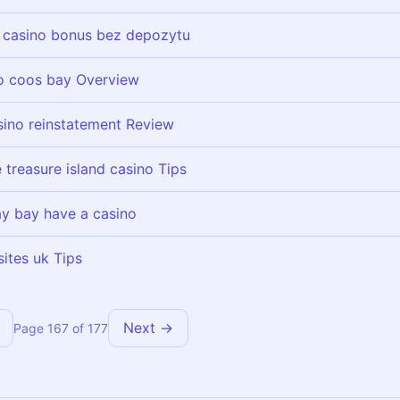
k casino bonus bez depozytu
no coos bay Overview
sino reinstatement Review
treasure island casino Tips
y bay have a casino
sites uk Tips
Next →
Page 167 of 177