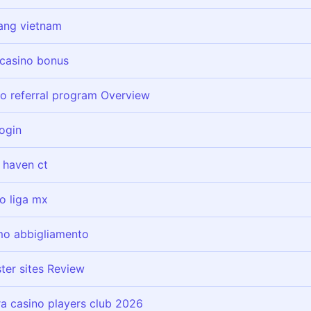
nang vietnam
 casino bonus
no referral program Overview
login
 haven ct
no liga mx
mo abbigliamento
ster sites Review
a casino players club 2026