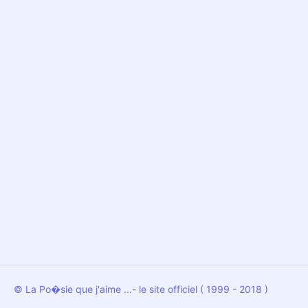
© La Po�sie que j'aime ...- le site officiel ( 1999 - 2018 )