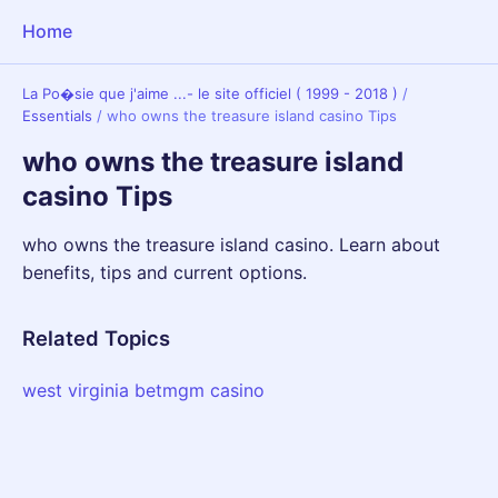
Home
La Po�sie que j'aime ...- le site officiel ( 1999 - 2018 )
/
Essentials
/
who owns the treasure island casino Tips
who owns the treasure island
casino Tips
who owns the treasure island casino. Learn about
benefits, tips and current options.
Related Topics
west virginia betmgm casino