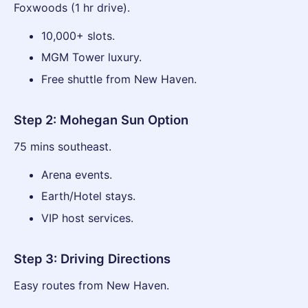
Foxwoods (1 hr drive).
10,000+ slots.
MGM Tower luxury.
Free shuttle from New Haven.
Step 2: Mohegan Sun Option
75 mins southeast.
Arena events.
Earth/Hotel stays.
VIP host services.
Step 3: Driving Directions
Easy routes from New Haven.