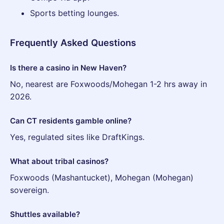
Sports betting lounges.
Frequently Asked Questions
Is there a casino in New Haven?
No, nearest are Foxwoods/Mohegan 1-2 hrs away in
2026.
Can CT residents gamble online?
Yes, regulated sites like DraftKings.
What about tribal casinos?
Foxwoods (Mashantucket), Mohegan (Mohegan)
sovereign.
Shuttles available?