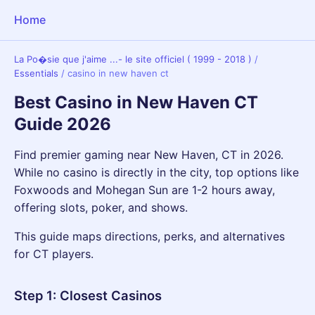
Home
La Po�sie que j'aime ...- le site officiel ( 1999 - 2018 )
/
Essentials
/
casino in new haven ct
Best Casino in New Haven CT
Guide 2026
Find premier gaming near New Haven, CT in 2026.
While no casino is directly in the city, top options like
Foxwoods and Mohegan Sun are 1-2 hours away,
offering slots, poker, and shows.
This guide maps directions, perks, and alternatives
for CT players.
Step 1: Closest Casinos