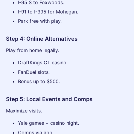
I-95 S to Foxwoods.
I-91 to I-395 for Mohegan.
Park free with play.
Step 4: Online Alternatives
Play from home legally.
DraftKings CT casino.
FanDuel slots.
Bonus up to $500.
Step 5: Local Events and Comps
Maximize visits.
Yale games + casino night.
Comps via app.