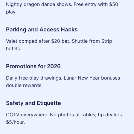
Nightly dragon dance shows. Free entry with $50
play.
Parking and Access Hacks
Valet comped after $20 bet. Shuttle from Strip
hotels.
Promotions for 2026
Daily free play drawings. Lunar New Year bonuses
double rewards.
Safety and Etiquette
CCTV everywhere. No photos at tables; tip dealers
$5/hour.