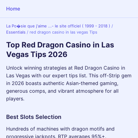
Home
La Po�sie que j'aime ...- le site officiel ( 1999 - 2018 )
/
Essentials
/
red dragon casino in las vegas Tips
Top Red Dragon Casino in Las
Vegas Tips 2026
Unlock winning strategies at Red Dragon Casino in
Las Vegas with our expert tips list. This off-Strip gem
in 2026 boasts authentic Asian-themed gaming,
generous comps, and vibrant atmosphere for all
players.
Best Slots Selection
Hundreds of machines with dragon motifs and
progressive jackpots. RTP averages 95%+.