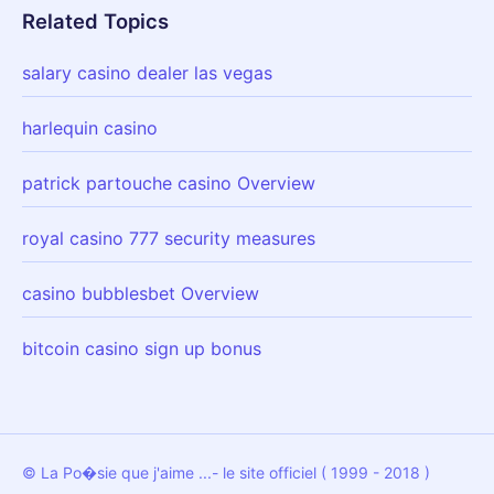
Related Topics
salary casino dealer las vegas
harlequin casino
patrick partouche casino Overview
royal casino 777 security measures
casino bubblesbet Overview
bitcoin casino sign up bonus
© La Po�sie que j'aime ...- le site officiel ( 1999 - 2018 )