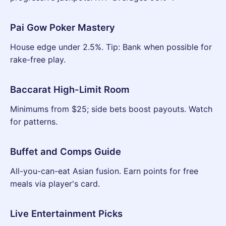
Pai Gow Poker Mastery
House edge under 2.5%. Tip: Bank when possible for
rake-free play.
Baccarat High-Limit Room
Minimums from $25; side bets boost payouts. Watch
for patterns.
Buffet and Comps Guide
All-you-can-eat Asian fusion. Earn points for free
meals via player's card.
Live Entertainment Picks