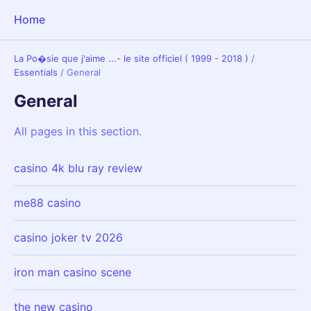
Home
La Po�sie que j'aime ...- le site officiel ( 1999 - 2018 )
/
Essentials
/
General
General
All pages in this section.
casino 4k blu ray review
me88 casino
casino joker tv 2026
iron man casino scene
the new casino