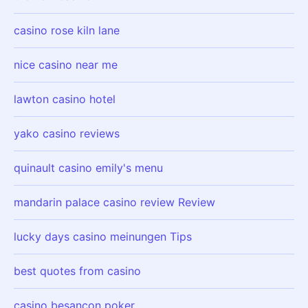
casino rose kiln lane
nice casino near me
lawton casino hotel
yako casino reviews
quinault casino emily's menu
mandarin palace casino review Review
lucky days casino meinungen Tips
best quotes from casino
casino besancon poker