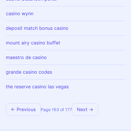
casino wynn
deposit match bonus casino
mount airy casino buffet
maestro de casino
grande casino codes
the reserve casino las vegas
← Previous
Next →
Page 163 of 177