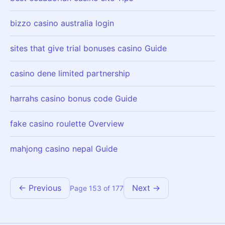
bizzo casino australia login
sites that give trial bonuses casino Guide
casino dene limited partnership
harrahs casino bonus code Guide
fake casino roulette Overview
mahjong casino nepal Guide
← Previous
Next →
Page 153 of 177