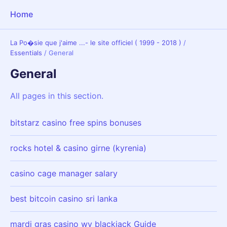
Home
La Po�sie que j'aime ...- le site officiel ( 1999 - 2018 )
/
Essentials
/
General
General
All pages in this section.
bitstarz casino free spins bonuses
rocks hotel & casino girne (kyrenia)
casino cage manager salary
best bitcoin casino sri lanka
mardi gras casino wv blackjack Guide