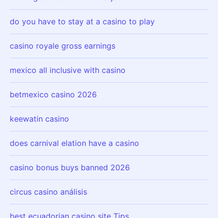
do you have to stay at a casino to play
casino royale gross earnings
mexico all inclusive with casino
betmexico casino 2026
keewatin casino
does carnival elation have a casino
casino bonus buys banned 2026
circus casino análisis
best ecuadorian casino site Tips