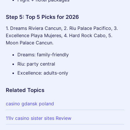
Step 5: Top 5 Picks for 2026
1. Dreams Riviera Cancun, 2. Riu Palace Pacifico, 3.
Excellence Playa Mujeres, 4. Hard Rock Cabo, 5.
Moon Palace Cancun.
Dreams: family-friendly
Riu: party central
Excellence: adults-only
Related Topics
casino gdansk poland
11lv casino sister sites Review