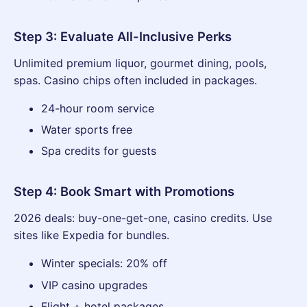
Step 3: Evaluate All-Inclusive Perks
Unlimited premium liquor, gourmet dining, pools,
spas. Casino chips often included in packages.
24-hour room service
Water sports free
Spa credits for guests
Step 4: Book Smart with Promotions
2026 deals: buy-one-get-one, casino credits. Use
sites like Expedia for bundles.
Winter specials: 20% off
VIP casino upgrades
Flight + hotel packages