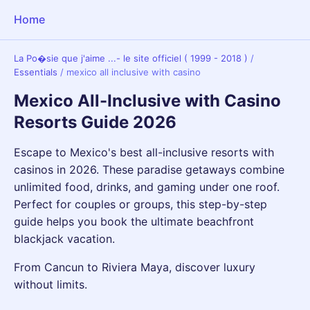
Home
La Po�sie que j'aime ...- le site officiel ( 1999 - 2018 )
/
Essentials
/
mexico all inclusive with casino
Mexico All-Inclusive with Casino
Resorts Guide 2026
Escape to Mexico's best all-inclusive resorts with
casinos in 2026. These paradise getaways combine
unlimited food, drinks, and gaming under one roof.
Perfect for couples or groups, this step-by-step
guide helps you book the ultimate beachfront
blackjack vacation.
From Cancun to Riviera Maya, discover luxury
without limits.