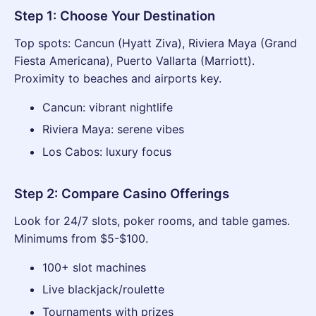
Step 1: Choose Your Destination
Top spots: Cancun (Hyatt Ziva), Riviera Maya (Grand
Fiesta Americana), Puerto Vallarta (Marriott).
Proximity to beaches and airports key.
Cancun: vibrant nightlife
Riviera Maya: serene vibes
Los Cabos: luxury focus
Step 2: Compare Casino Offerings
Look for 24/7 slots, poker rooms, and table games.
Minimums from $5-$100.
100+ slot machines
Live blackjack/roulette
Tournaments with prizes