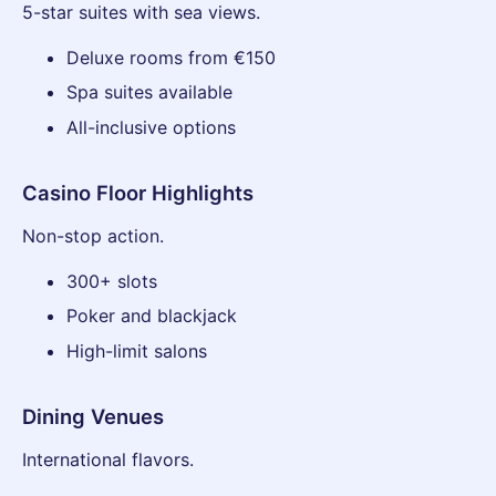
5-star suites with sea views.
Deluxe rooms from €150
Spa suites available
All-inclusive options
Casino Floor Highlights
Non-stop action.
300+ slots
Poker and blackjack
High-limit salons
Dining Venues
International flavors.