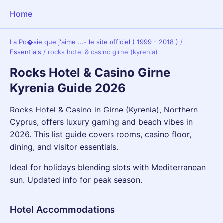
Home
La Po�sie que j'aime ...- le site officiel ( 1999 - 2018 )
/
Essentials
/
rocks hotel & casino girne (kyrenia)
Rocks Hotel & Casino Girne
Kyrenia Guide 2026
Rocks Hotel & Casino in Girne (Kyrenia), Northern
Cyprus, offers luxury gaming and beach vibes in
2026. This list guide covers rooms, casino floor,
dining, and visitor essentials.
Ideal for holidays blending slots with Mediterranean
sun. Updated info for peak season.
Hotel Accommodations