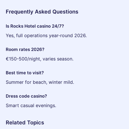
Frequently Asked Questions
Is Rocks Hotel casino 24/7?
Yes, full operations year-round 2026.
Room rates 2026?
€150-500/night, varies season.
Best time to visit?
Summer for beach, winter mild.
Dress code casino?
Smart casual evenings.
Related Topics