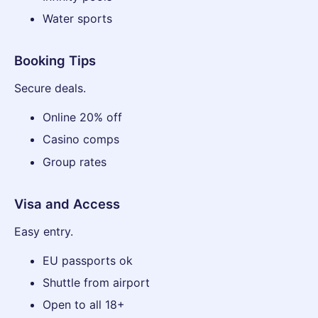
Water sports
Booking Tips
Secure deals.
Online 20% off
Casino comps
Group rates
Visa and Access
Easy entry.
EU passports ok
Shuttle from airport
Open to all 18+