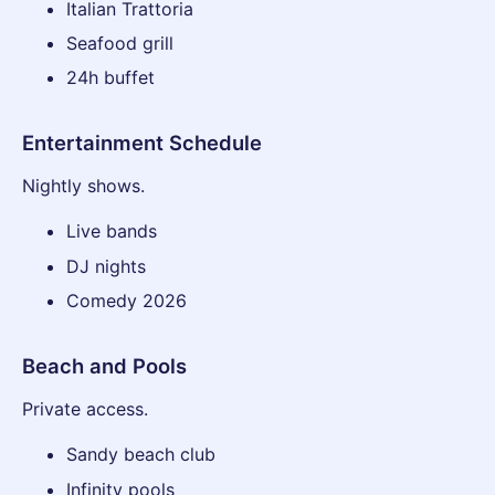
Italian Trattoria
Seafood grill
24h buffet
Entertainment Schedule
Nightly shows.
Live bands
DJ nights
Comedy 2026
Beach and Pools
Private access.
Sandy beach club
Infinity pools