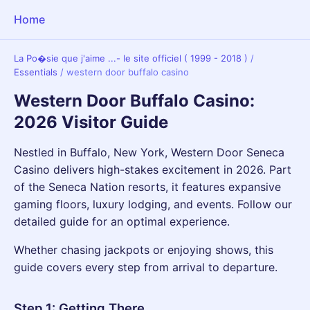
Home
La Po�sie que j'aime ...- le site officiel ( 1999 - 2018 )
/
Essentials
/
western door buffalo casino
Western Door Buffalo Casino:
2026 Visitor Guide
Nestled in Buffalo, New York, Western Door Seneca
Casino delivers high-stakes excitement in 2026. Part
of the Seneca Nation resorts, it features expansive
gaming floors, luxury lodging, and events. Follow our
detailed guide for an optimal experience.
Whether chasing jackpots or enjoying shows, this
guide covers every step from arrival to departure.
Step 1: Getting There