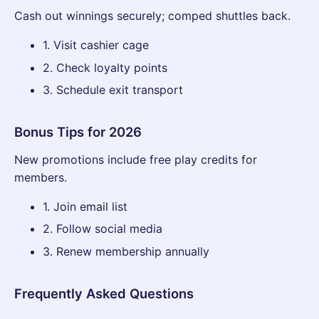
Cash out winnings securely; comped shuttles back.
1. Visit cashier cage
2. Check loyalty points
3. Schedule exit transport
Bonus Tips for 2026
New promotions include free play credits for
members.
1. Join email list
2. Follow social media
3. Renew membership annually
Frequently Asked Questions