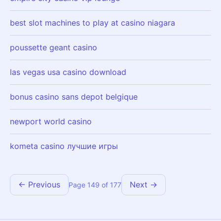
best slot machines to play at casino niagara
poussette geant casino
las vegas usa casino download
bonus casino sans depot belgique
newport world casino
kometa casino лучшие игры
← Previous
Next →
Page 149 of 177