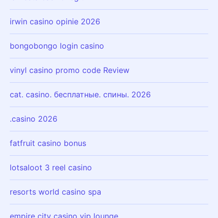
irwin casino opinie 2026
bongobongo login casino
vinyl casino promo code Review
cat. casino. бесплатные. спины. 2026
.casino 2026
fatfruit casino bonus
lotsaloot 3 reel casino
resorts world casino spa
empire city casino vip lounge