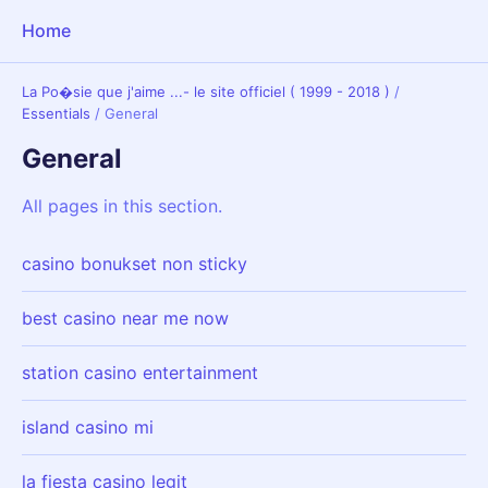
Home
La Po�sie que j'aime ...- le site officiel ( 1999 - 2018 )
/
Essentials
/
General
General
All pages in this section.
casino bonukset non sticky
best casino near me now
station casino entertainment
island casino mi
la fiesta casino legit