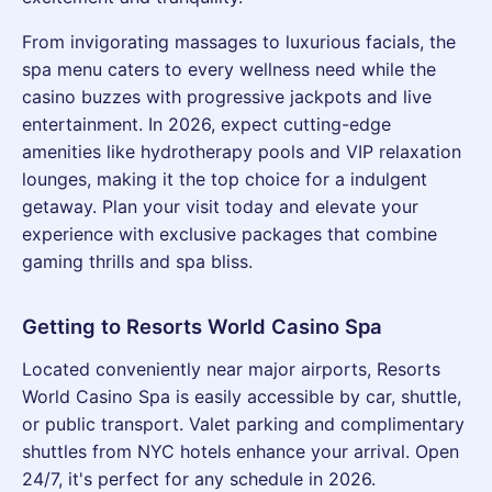
From invigorating massages to luxurious facials, the
spa menu caters to every wellness need while the
casino buzzes with progressive jackpots and live
entertainment. In 2026, expect cutting-edge
amenities like hydrotherapy pools and VIP relaxation
lounges, making it the top choice for a indulgent
getaway. Plan your visit today and elevate your
experience with exclusive packages that combine
gaming thrills and spa bliss.
Getting to Resorts World Casino Spa
Located conveniently near major airports, Resorts
World Casino Spa is easily accessible by car, shuttle,
or public transport. Valet parking and complimentary
shuttles from NYC hotels enhance your arrival. Open
24/7, it's perfect for any schedule in 2026.