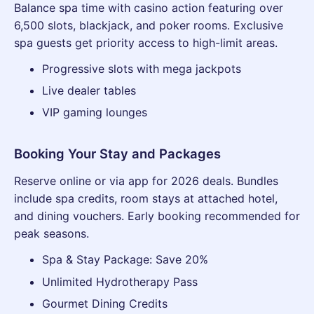
Balance spa time with casino action featuring over
6,500 slots, blackjack, and poker rooms. Exclusive
spa guests get priority access to high-limit areas.
Progressive slots with mega jackpots
Live dealer tables
VIP gaming lounges
Booking Your Stay and Packages
Reserve online or via app for 2026 deals. Bundles
include spa credits, room stays at attached hotel,
and dining vouchers. Early booking recommended for
peak seasons.
Spa & Stay Package: Save 20%
Unlimited Hydrotherapy Pass
Gourmet Dining Credits