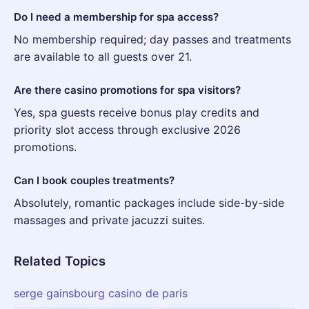
Do I need a membership for spa access?
No membership required; day passes and treatments
are available to all guests over 21.
Are there casino promotions for spa visitors?
Yes, spa guests receive bonus play credits and
priority slot access through exclusive 2026
promotions.
Can I book couples treatments?
Absolutely, romantic packages include side-by-side
massages and private jacuzzi suites.
Related Topics
serge gainsbourg casino de paris