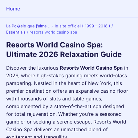
Home
La Po�sie que j'aime ...- le site officiel ( 1999 - 2018 )
/
Essentials
/
resorts world casino spa
Resorts World Casino Spa:
Ultimate 2026 Relaxation Guide
Discover the luxurious
Resorts World Casino Spa
in
2026, where high-stakes gaming meets world-class
pampering. Nestled in the heart of New York, this
premier destination offers an expansive casino floor
with thousands of slots and table games,
complemented by a state-of-the-art spa designed
for total rejuvenation. Whether you're a seasoned
gambler or seeking a serene escape, Resorts World
Casino Spa delivers an unmatched blend of
excitement and tranquility.