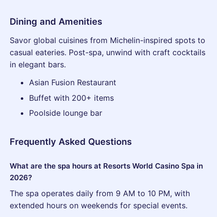
Dining and Amenities
Savor global cuisines from Michelin-inspired spots to
casual eateries. Post-spa, unwind with craft cocktails
in elegant bars.
Asian Fusion Restaurant
Buffet with 200+ items
Poolside lounge bar
Frequently Asked Questions
What are the spa hours at Resorts World Casino Spa in
2026?
The spa operates daily from 9 AM to 10 PM, with
extended hours on weekends for special events.