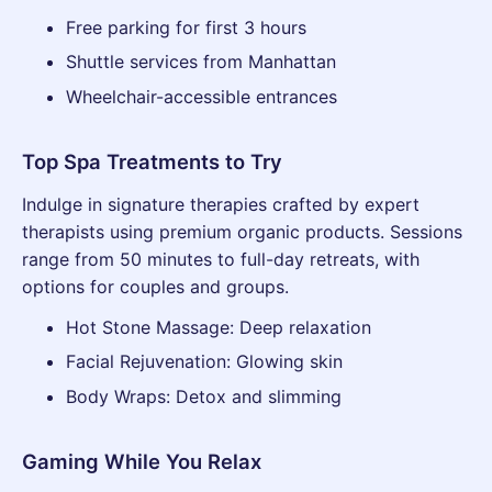
Free parking for first 3 hours
Shuttle services from Manhattan
Wheelchair-accessible entrances
Top Spa Treatments to Try
Indulge in signature therapies crafted by expert
therapists using premium organic products. Sessions
range from 50 minutes to full-day retreats, with
options for couples and groups.
Hot Stone Massage: Deep relaxation
Facial Rejuvenation: Glowing skin
Body Wraps: Detox and slimming
Gaming While You Relax