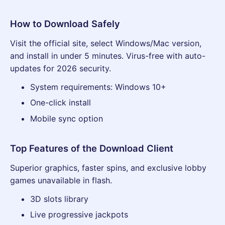
How to Download Safely
Visit the official site, select Windows/Mac version,
and install in under 5 minutes. Virus-free with auto-
updates for 2026 security.
System requirements: Windows 10+
One-click install
Mobile sync option
Top Features of the Download Client
Superior graphics, faster spins, and exclusive lobby
games unavailable in flash.
3D slots library
Live progressive jackpots