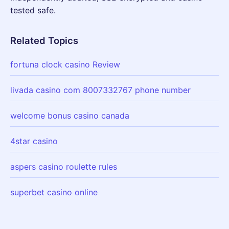
tested safe.
Related Topics
fortuna clock casino Review
livada casino com 8007332767 phone number
welcome bonus casino canada
4star casino
aspers casino roulette rules
superbet casino online