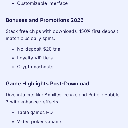
Customizable interface
Bonuses and Promotions 2026
Stack free chips with downloads: 150% first deposit
match plus daily spins.
No-deposit $20 trial
Loyalty VIP tiers
Crypto cashouts
Game Highlights Post-Download
Dive into hits like Achilles Deluxe and Bubble Bubble
3 with enhanced effects.
Table games HD
Video poker variants