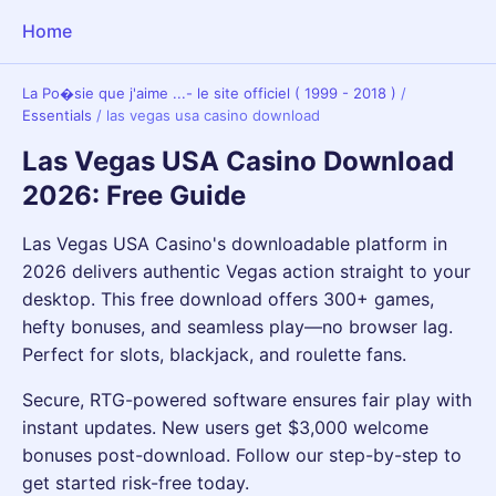
Home
La Po�sie que j'aime ...- le site officiel ( 1999 - 2018 )
/
Essentials
/
las vegas usa casino download
Las Vegas USA Casino Download
2026: Free Guide
Las Vegas USA Casino's downloadable platform in
2026 delivers authentic Vegas action straight to your
desktop. This free download offers 300+ games,
hefty bonuses, and seamless play—no browser lag.
Perfect for slots, blackjack, and roulette fans.
Secure, RTG-powered software ensures fair play with
instant updates. New users get $3,000 welcome
bonuses post-download. Follow our step-by-step to
get started risk-free today.