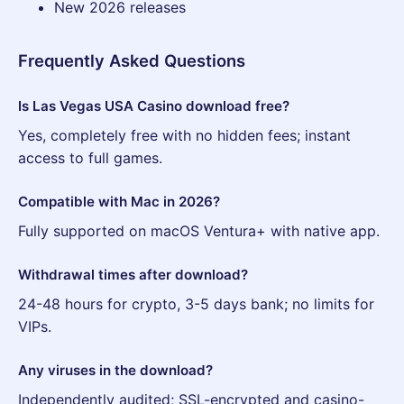
New 2026 releases
Frequently Asked Questions
Is Las Vegas USA Casino download free?
Yes, completely free with no hidden fees; instant
access to full games.
Compatible with Mac in 2026?
Fully supported on macOS Ventura+ with native app.
Withdrawal times after download?
24-48 hours for crypto, 3-5 days bank; no limits for
VIPs.
Any viruses in the download?
Independently audited; SSL-encrypted and casino-