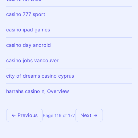
casino 777 sport
casino ipad games
casino day android
casino jobs vancouver
city of dreams casino cyprus
harrahs casino nj Overview
← Previous
Next →
Page 119 of 177