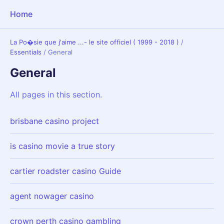
Home
La Po�sie que j'aime ...- le site officiel ( 1999 - 2018 )
/
Essentials
/
General
General
All pages in this section.
brisbane casino project
is casino movie a true story
cartier roadster casino Guide
agent nowager casino
crown perth casino gambling