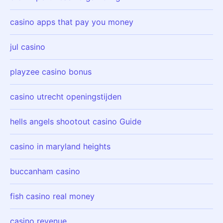
casino apps that pay you money
jul casino
playzee casino bonus
casino utrecht openingstijden
hells angels shootout casino Guide
casino in maryland heights
buccanham casino
fish casino real money
casino revenue