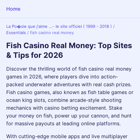
Home
La Po�sie que j'aime ...- le site officiel ( 1999 - 2018 )
/
Essentials
/
fish casino real money
Fish Casino Real Money: Top Sites
& Tips for 2026
Discover the thrilling world of fish casino real money
games in 2026, where players dive into action-
packed underwater adventures with real cash prizes.
Fish casino games, also known as fish table games or
ocean king slots, combine arcade-style shooting
mechanics with casino betting excitement. Stake
your money on fish, power up your cannon, and hunt
for massive payouts at leading online platforms.
With cutting-edge mobile apps and live multiplayer