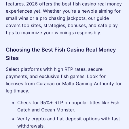
features, 2026 offers the best fish casino real money
experiences yet. Whether you're a newbie aiming for
small wins or a pro chasing jackpots, our guide
covers top sites, strategies, bonuses, and safe play
tips to maximize your winnings responsibly.
Choosing the Best Fish Casino Real Money
Sites
Select platforms with high RTP rates, secure
payments, and exclusive fish games. Look for
licenses from Curacao or Malta Gaming Authority for
legitimacy.
Check for 95%+ RTP on popular titles like Fish
Catch and Ocean Monster.
Verify crypto and fiat deposit options with fast
withdrawals.