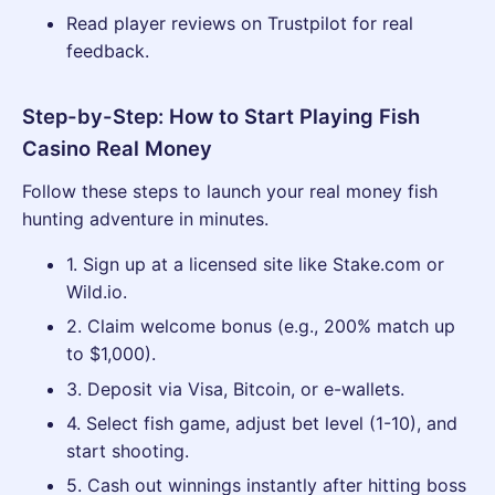
Read player reviews on Trustpilot for real
feedback.
Step-by-Step: How to Start Playing Fish
Casino Real Money
Follow these steps to launch your real money fish
hunting adventure in minutes.
1. Sign up at a licensed site like Stake.com or
Wild.io.
2. Claim welcome bonus (e.g., 200% match up
to $1,000).
3. Deposit via Visa, Bitcoin, or e-wallets.
4. Select fish game, adjust bet level (1-10), and
start shooting.
5. Cash out winnings instantly after hitting boss