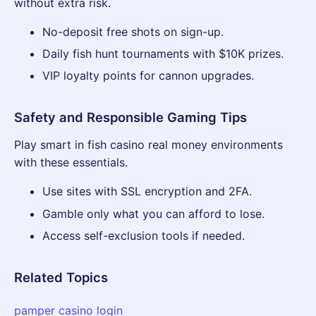
without extra risk.
No-deposit free shots on sign-up.
Daily fish hunt tournaments with $10K prizes.
VIP loyalty points for cannon upgrades.
Safety and Responsible Gaming Tips
Play smart in fish casino real money environments
with these essentials.
Use sites with SSL encryption and 2FA.
Gamble only what you can afford to lose.
Access self-exclusion tools if needed.
Related Topics
pamper casino login