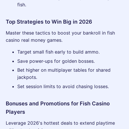
fish.
Top Strategies to Win Big in 2026
Master these tactics to boost your bankroll in fish
casino real money games.
Target small fish early to build ammo.
Save power-ups for golden bosses.
Bet higher on multiplayer tables for shared
jackpots.
Set session limits to avoid chasing losses.
Bonuses and Promotions for Fish Casino
Players
Leverage 2026's hottest deals to extend playtime