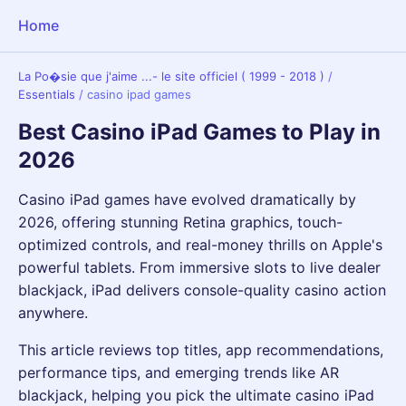
Home
La Po�sie que j'aime ...- le site officiel ( 1999 - 2018 )
/
Essentials
/
casino ipad games
Best Casino iPad Games to Play in
2026
Casino iPad games have evolved dramatically by
2026, offering stunning Retina graphics, touch-
optimized controls, and real-money thrills on Apple's
powerful tablets. From immersive slots to live dealer
blackjack, iPad delivers console-quality casino action
anywhere.
This article reviews top titles, app recommendations,
performance tips, and emerging trends like AR
blackjack, helping you pick the ultimate casino iPad