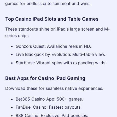
games for endless entertainment and wins.
Top Casino iPad Slots and Table Games
These standouts shine on iPad's large screen and M-
series chips.
Gonzo's Quest: Avalanche reels in HD.
Live Blackjack by Evolution: Multi-table view.
Starburst: Vibrant spins with expanding wilds.
Best Apps for Casino iPad Gaming
Download these for seamless native experiences.
Bet365 Casino App: 500+ games.
FanDuel Casino: Fastest payouts.
888 Casino: Exclusive iPad bonuses.