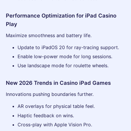
Performance Optimization for iPad Casino
Play
Maximize smoothness and battery life.
Update to iPadOS 20 for ray-tracing support.
Enable low-power mode for long sessions.
Use landscape mode for roulette wheels.
New 2026 Trends in Casino iPad Games
Innovations pushing boundaries further.
AR overlays for physical table feel.
Haptic feedback on wins.
Cross-play with Apple Vision Pro.