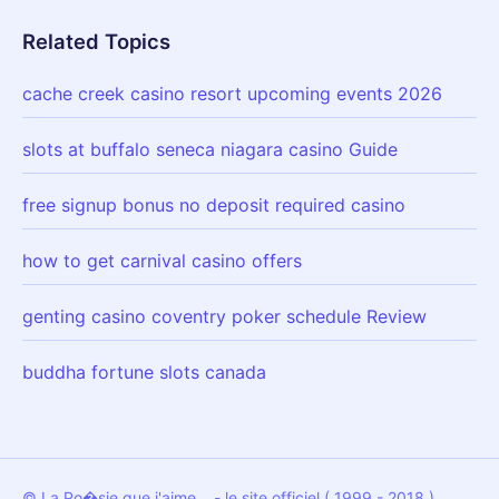
Related Topics
cache creek casino resort upcoming events 2026
slots at buffalo seneca niagara casino Guide
free signup bonus no deposit required casino
how to get carnival casino offers
genting casino coventry poker schedule Review
buddha fortune slots canada
© La Po�sie que j'aime ...- le site officiel ( 1999 - 2018 )