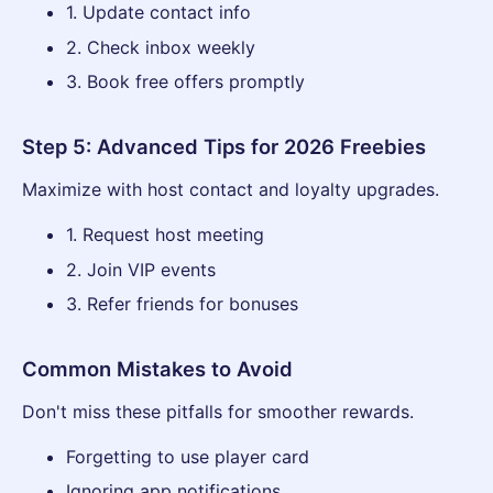
1. Update contact info
2. Check inbox weekly
3. Book free offers promptly
Step 5: Advanced Tips for 2026 Freebies
Maximize with host contact and loyalty upgrades.
1. Request host meeting
2. Join VIP events
3. Refer friends for bonuses
Common Mistakes to Avoid
Don't miss these pitfalls for smoother rewards.
Forgetting to use player card
Ignoring app notifications