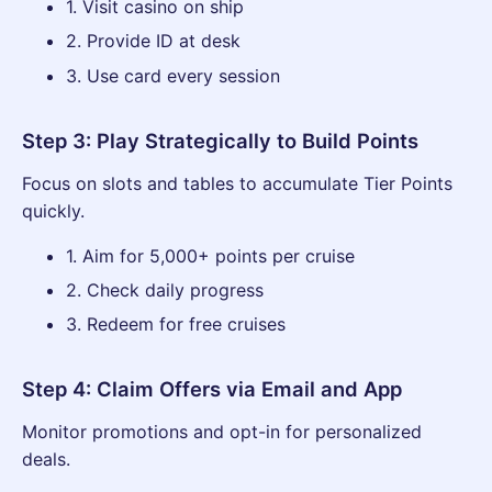
1. Visit casino on ship
2. Provide ID at desk
3. Use card every session
Step 3: Play Strategically to Build Points
Focus on slots and tables to accumulate Tier Points
quickly.
1. Aim for 5,000+ points per cruise
2. Check daily progress
3. Redeem for free cruises
Step 4: Claim Offers via Email and App
Monitor promotions and opt-in for personalized
deals.