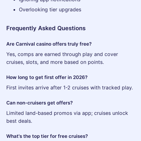
Overlooking tier upgrades
Frequently Asked Questions
Are Carnival casino offers truly free?
Yes, comps are earned through play and cover
cruises, slots, and more based on points.
How long to get first offer in 2026?
First invites arrive after 1-2 cruises with tracked play.
Can non-cruisers get offers?
Limited land-based promos via app; cruises unlock
best deals.
What's the top tier for free cruises?