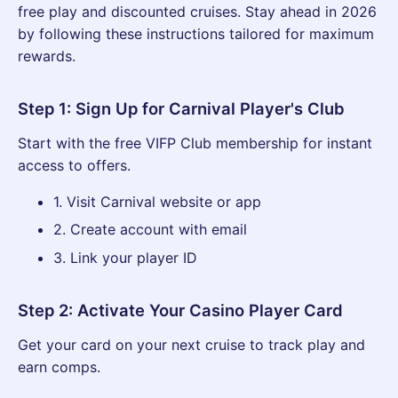
free play and discounted cruises. Stay ahead in 2026
by following these instructions tailored for maximum
rewards.
Step 1: Sign Up for Carnival Player's Club
Start with the free VIFP Club membership for instant
access to offers.
1. Visit Carnival website or app
2. Create account with email
3. Link your player ID
Step 2: Activate Your Casino Player Card
Get your card on your next cruise to track play and
earn comps.