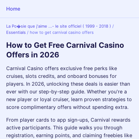
Home
La Po�sie que j'aime ...- le site officiel ( 1999 - 2018 )
/
Essentials
/
how to get carnival casino offers
How to Get Free Carnival Casino
Offers in 2026
Carnival Casino offers exclusive free perks like
cruises, slots credits, and onboard bonuses for
players. In 2026, unlocking these deals is easier than
ever with our step-by-step guide. Whether you're a
new player or loyal cruiser, learn proven strategies to
score complimentary offers without spending extra.
From player cards to app sign-ups, Carnival rewards
active participants. This guide walks you through
registration, earning points, and claiming freebies like