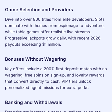
Game Selection and Providers
Dive into over 800 titles from elite developers. Slots
dominate with themes from espionage to adventure,
while table games offer realistic live streams.
Progressive jackpots grow daily, with recent 2026
payouts exceeding $1 million.
Bonuses Without Wagering
Key offers include a 200% first deposit match with no
wagering, free spins on sign-up, and loyalty rewards
that convert directly to cash. VIP tiers unlock
personalized agent missions for extra perks.
Banking and Withdrawals