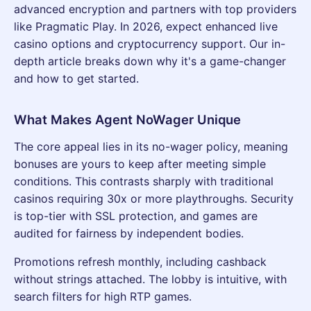
advanced encryption and partners with top providers
like Pragmatic Play. In 2026, expect enhanced live
casino options and cryptocurrency support. Our in-
depth article breaks down why it's a game-changer
and how to get started.
What Makes Agent NoWager Unique
The core appeal lies in its no-wager policy, meaning
bonuses are yours to keep after meeting simple
conditions. This contrasts sharply with traditional
casinos requiring 30x or more playthroughs. Security
is top-tier with SSL protection, and games are
audited for fairness by independent bodies.
Promotions refresh monthly, including cashback
without strings attached. The lobby is intuitive, with
search filters for high RTP games.