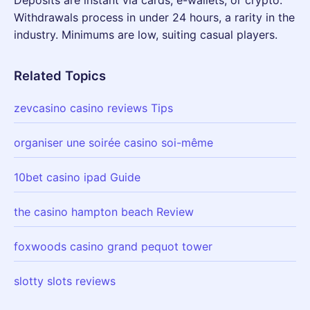
Deposits are instant via cards, e-wallets, or crypto.
Withdrawals process in under 24 hours, a rarity in the
industry. Minimums are low, suiting casual players.
Related Topics
zevcasino casino reviews Tips
organiser une soirée casino soi-même
10bet casino ipad Guide
the casino hampton beach Review
foxwoods casino grand pequot tower
slotty slots reviews