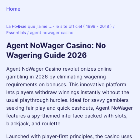
Home
La Po�sie que j'aime ...- le site officiel ( 1999 - 2018 )
/
Essentials
/
agent nowager casino
Agent NoWager Casino: No
Wagering Guide 2026
Agent NoWager Casino revolutionizes online
gambling in 2026 by eliminating wagering
requirements on bonuses. This innovative platform
lets players withdraw winnings instantly without the
usual playthrough hurdles. Ideal for savvy gamblers
seeking fair play and quick cashouts, Agent NoWager
features a spy-themed interface packed with slots,
blackjack, and roulette.
Launched with player-first principles, the casino uses