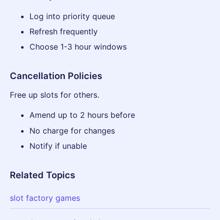
Log into priority queue
Refresh frequently
Choose 1-3 hour windows
Cancellation Policies
Free up slots for others.
Amend up to 2 hours before
No charge for changes
Notify if unable
Related Topics
slot factory games