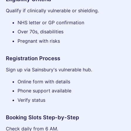
Qualify if clinically vulnerable or shielding.
NHS letter or GP confirmation
Over 70s, disabilities
Pregnant with risks
Registration Process
Sign up via Sainsbury's vulnerable hub.
Online form with details
Phone support available
Verify status
Booking Slots Step-by-Step
Check daily from 6 AM.