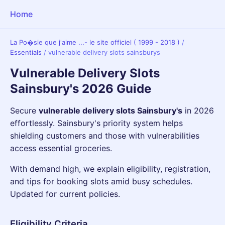
Home
La Po�sie que j'aime ...- le site officiel ( 1999 - 2018 )
/
Essentials
/
vulnerable delivery slots sainsburys
Vulnerable Delivery Slots
Sainsbury's 2026 Guide
Secure
vulnerable delivery slots Sainsbury's
in 2026
effortlessly. Sainsbury's priority system helps
shielding customers and those with vulnerabilities
access essential groceries.
With demand high, we explain eligibility, registration,
and tips for booking slots amid busy schedules.
Updated for current policies.
Eligibility Criteria