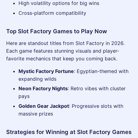
High volatility options for big wins
Cross-platform compatibility
Top Slot Factory Games to Play Now
Here are standout titles from Slot Factory in 2026.
Each game features stunning visuals and player-
favorite mechanics that keep you coming back.
Mystic Factory Fortune
: Egyptian-themed with
expanding wilds
Neon Factory Nights
: Retro vibes with cluster
pays
Golden Gear Jackpot
: Progressive slots with
massive prizes
Strategies for Winning at Slot Factory Games