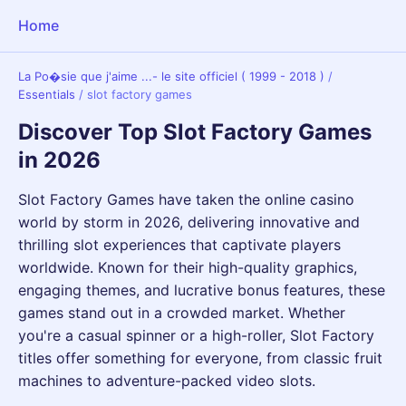
Home
La Po�sie que j'aime ...- le site officiel ( 1999 - 2018 )
/
Essentials
/
slot factory games
Discover Top Slot Factory Games
in 2026
Slot Factory Games have taken the online casino
world by storm in 2026, delivering innovative and
thrilling slot experiences that captivate players
worldwide. Known for their high-quality graphics,
engaging themes, and lucrative bonus features, these
games stand out in a crowded market. Whether
you're a casual spinner or a high-roller, Slot Factory
titles offer something for everyone, from classic fruit
machines to adventure-packed video slots.