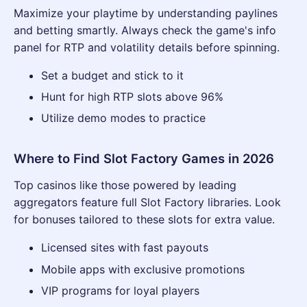
Maximize your playtime by understanding paylines
and betting smartly. Always check the game's info
panel for RTP and volatility details before spinning.
Set a budget and stick to it
Hunt for high RTP slots above 96%
Utilize demo modes to practice
Where to Find Slot Factory Games in 2026
Top casinos like those powered by leading
aggregators feature full Slot Factory libraries. Look
for bonuses tailored to these slots for extra value.
Licensed sites with fast payouts
Mobile apps with exclusive promotions
VIP programs for loyal players