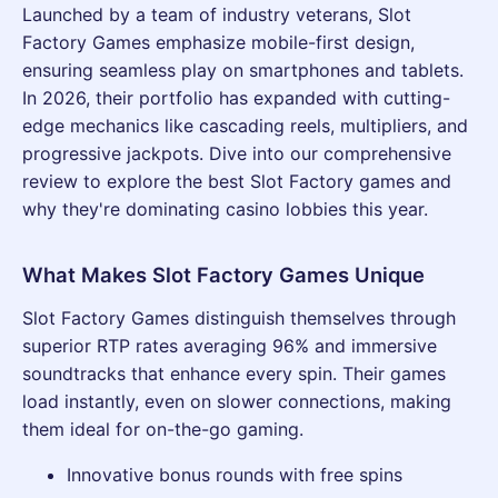
Launched by a team of industry veterans, Slot
Factory Games emphasize mobile-first design,
ensuring seamless play on smartphones and tablets.
In 2026, their portfolio has expanded with cutting-
edge mechanics like cascading reels, multipliers, and
progressive jackpots. Dive into our comprehensive
review to explore the best Slot Factory games and
why they're dominating casino lobbies this year.
What Makes Slot Factory Games Unique
Slot Factory Games distinguish themselves through
superior RTP rates averaging 96% and immersive
soundtracks that enhance every spin. Their games
load instantly, even on slower connections, making
them ideal for on-the-go gaming.
Innovative bonus rounds with free spins