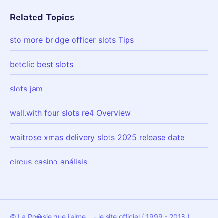
Related Topics
sto more bridge officer slots Tips
betclic best slots
slots jam
wall.with four slots re4 Overview
waitrose xmas delivery slots 2025 release date
circus casino análisis
© La Po�sie que j'aime ...- le site officiel ( 1999 - 2018 )