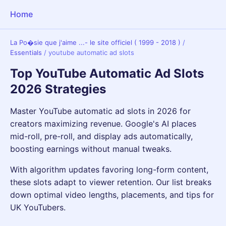
Home
La Po�sie que j'aime ...- le site officiel ( 1999 - 2018 )
/
Essentials
/
youtube automatic ad slots
Top YouTube Automatic Ad Slots
2026 Strategies
Master YouTube automatic ad slots in 2026 for
creators maximizing revenue. Google's AI places
mid-roll, pre-roll, and display ads automatically,
boosting earnings without manual tweaks.
With algorithm updates favoring long-form content,
these slots adapt to viewer retention. Our list breaks
down optimal video lengths, placements, and tips for
UK YouTubers.