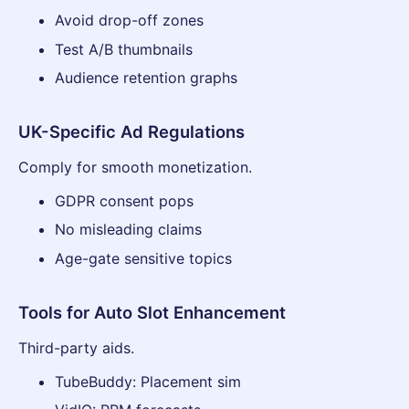
Avoid drop-off zones
Test A/B thumbnails
Audience retention graphs
UK-Specific Ad Regulations
Comply for smooth monetization.
GDPR consent pops
No misleading claims
Age-gate sensitive topics
Tools for Auto Slot Enhancement
Third-party aids.
TubeBuddy: Placement sim