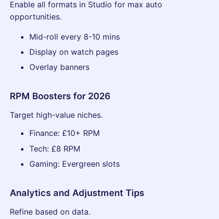
Enable all formats in Studio for max auto
opportunities.
Mid-roll every 8-10 mins
Display on watch pages
Overlay banners
RPM Boosters for 2026
Target high-value niches.
Finance: £10+ RPM
Tech: £8 RPM
Gaming: Evergreen slots
Analytics and Adjustment Tips
Refine based on data.