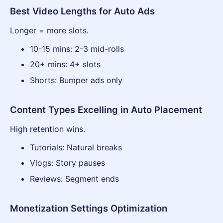
Best Video Lengths for Auto Ads
Longer = more slots.
10-15 mins: 2-3 mid-rolls
20+ mins: 4+ slots
Shorts: Bumper ads only
Content Types Excelling in Auto Placement
High retention wins.
Tutorials: Natural breaks
Vlogs: Story pauses
Reviews: Segment ends
Monetization Settings Optimization