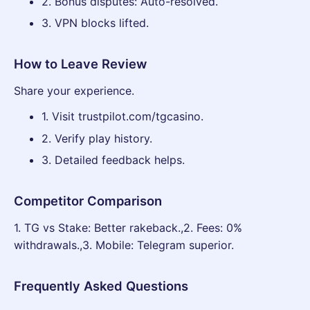
2. Bonus disputes: Auto-resolved.
3. VPN blocks lifted.
How to Leave Review
Share your experience.
1. Visit trustpilot.com/tgcasino.
2. Verify play history.
3. Detailed feedback helps.
Competitor Comparison
1. TG vs Stake: Better rakeback.,2. Fees: 0%
withdrawals.,3. Mobile: Telegram superior.
Frequently Asked Questions