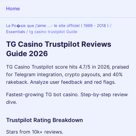
Home
La Po�sie que j'aime ...- le site officiel ( 1999 - 2018 )
/
Essentials
/
tg casino trustpilot Guide
TG Casino Trustpilot Reviews
Guide 2026
TG Casino Trustpilot score hits 4.7/5 in 2026, praised
for Telegram integration, crypto payouts, and 40%
rakeback. Analyze user feedback and red flags.
Fastest-growing TG bot casino. Step-by-step review
dive.
Trustpilot Rating Breakdown
Stars from 10k+ reviews.