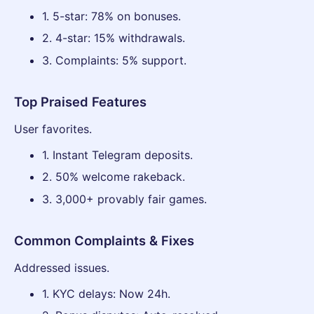
1. 5-star: 78% on bonuses.
2. 4-star: 15% withdrawals.
3. Complaints: 5% support.
Top Praised Features
User favorites.
1. Instant Telegram deposits.
2. 50% welcome rakeback.
3. 3,000+ provably fair games.
Common Complaints & Fixes
Addressed issues.
1. KYC delays: Now 24h.