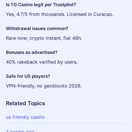
Is TG Casino legit per Trustpilot?
Yes, 4.7/5 from thousands. Licensed in Curacao.
Withdrawal issues common?
Rare now; crypto instant, fiat 48h.
Bonuses as advertised?
40% rakeback verified by users.
Safe for US players?
VPN-friendly, no geoblocks 2026.
Related Topics
us friendly casino
7 casino png